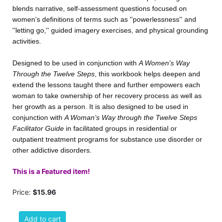
blends narrative, self-assessment questions focused on
women’s definitions of terms such as ''powerlessness'' and
''letting go,'' guided imagery exercises, and physical grounding
activities.
Designed to be used in conjunction with
A Women's Way
Through the Twelve Steps
, this workbook helps deepen and
extend the lessons taught there and further empowers each
woman to take ownership of her recovery process as well as
her growth as a person. It is also designed to be used in
conjunction with
A Woman’s Way through the Twelve Steps
Facilitator Guide
in facilitated groups in residential or
outpatient treatment programs for substance use disorder or
other addictive disorders.
This is a Featured item!
Price:
$15.96
Add to cart