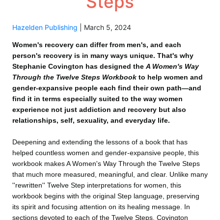
Steps
Hazelden Publishing
|
March 5, 2024
Women's recovery can differ from men's, and each
person's recovery is in many ways unique. That's why
Stephanie Covington has designed the
A Women's Way
Through the Twelve Steps Workbook
to help women and
gender-expansive people each find their own path—and
find it in terms especially suited to the way women
experience not just addiction and recovery but also
relationships, self, sexuality, and everyday life.
Deepening and extending the lessons of a book that has
helped countless women and gender-expansive people, this
workbook makes A Women's Way Through the Twelve Steps
that much more measured, meaningful, and clear. Unlike many
''rewritten'' Twelve Step interpretations for women, this
workbook begins with the original Step language, preserving
its spirit and focusing attention on its healing message. In
sections devoted to each of the Twelve Steps, Covington