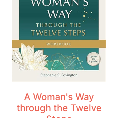
A Woman's Way
through the Twelve