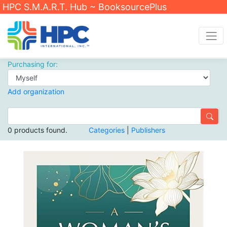
HPC S.M.A.R.T. Hub ~ BooksourcePlus
Purchasing for:
Add organization
0 products found.
Categories
|
Publishers