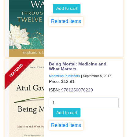
Add to cart
Related items
Being Mortal: Medicine and
What Matters
Macmillan Publishers
|
September 5, 2017
Price: $
12.91
ISBN:
9781250076229
Add to cart
Related items