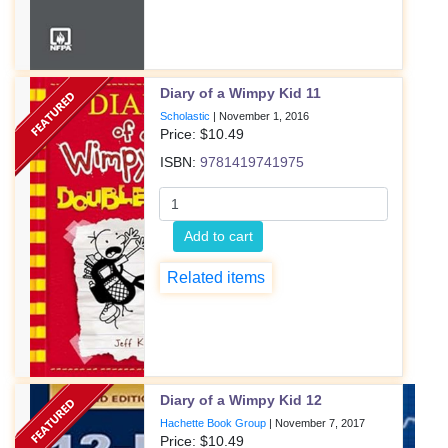
Diary of a Wimpy Kid 11
Scholastic
|
November 1, 2016
Price: $
10.49
ISBN:
9781419741975
Add to cart
Related items
Diary of a Wimpy Kid 12
Hachette Book Group
|
November 7, 2017
Price: $
10.49