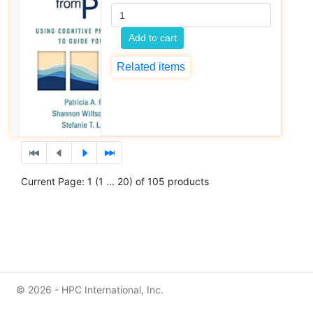
Add to cart
Related items
Current Page: 1 (1 ... 20) of 105 products
© 2026 - HPC International, Inc.