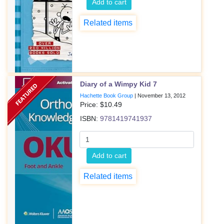
Add to cart
Related items
Diary of a Wimpy Kid 7
Hachette Book Group
|
November 13, 2012
Price: $
10.49
ISBN:
9781419741937
Add to cart
Related items