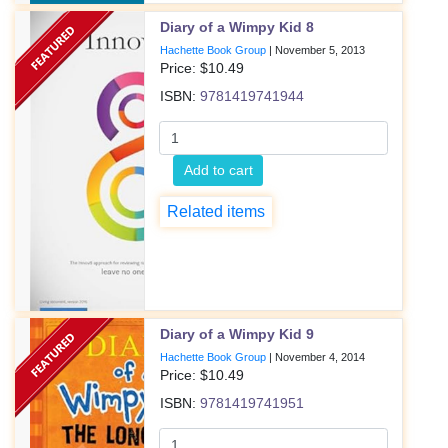
Diary of a Wimpy Kid 8
Hachette Book Group
|
November 5, 2013
Price: $
10.49
ISBN:
9781419741944
Add to cart
Related items
Diary of a Wimpy Kid 9
Hachette Book Group
|
November 4, 2014
Price: $
10.49
ISBN:
9781419741951