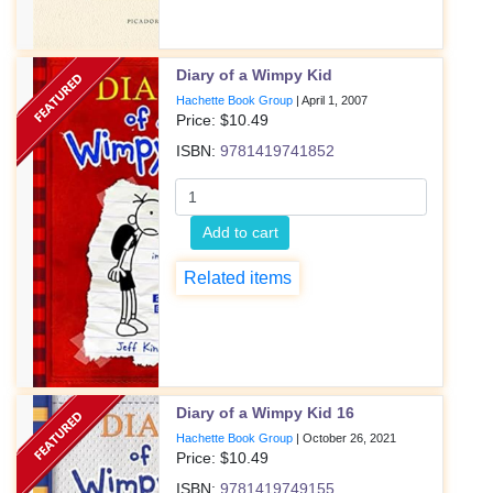
Diary of a Wimpy Kid
Hachette Book Group
|
April 1, 2007
Price: $
10.49
ISBN:
9781419741852
Add to cart
Related items
Diary of a Wimpy Kid 16
Hachette Book Group
|
October 26, 2021
Price: $
10.49
ISBN:
9781419749155