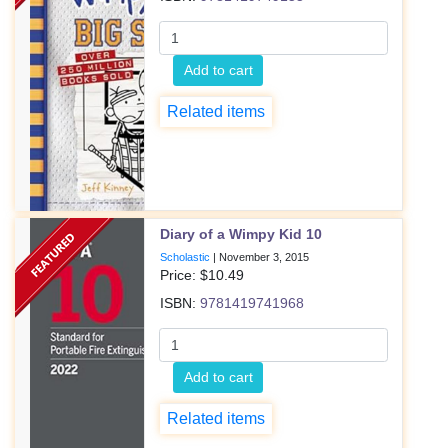
Add to cart
Related items
Diary of a Wimpy Kid 10
Scholastic
|
November 3, 2015
Price: $
10.49
ISBN:
9781419741968
Add to cart
Related items