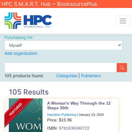
HPC S.M.A.R.T. Hub ~ BooksourcePlus
Purchasing for:
Add organization
105 products found.
Categories
|
Publishers
105 Results
A Woman's Way Through the 12
Steps 30th
Hazelden Publishing
|
January 23, 2024
Price: $
15.96
ISBN:
9781636340722