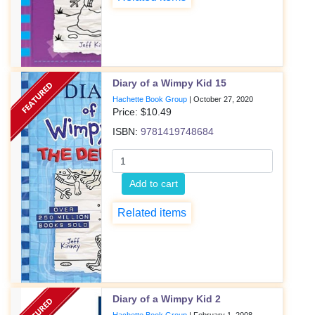
Diary of a Wimpy Kid 15
Hachette Book Group
|
October 27, 2020
Price: $
10.49
ISBN:
9781419748684
Add to cart
Related items
Diary of a Wimpy Kid 2