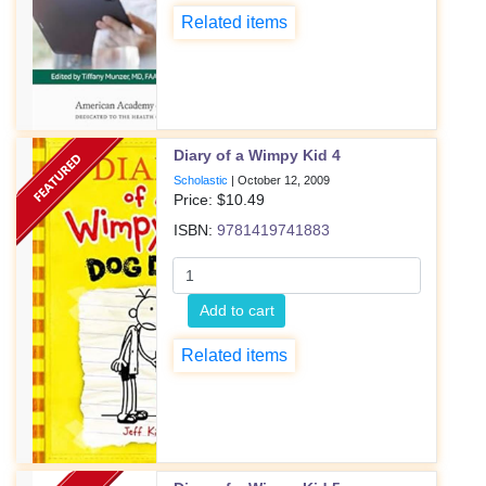
Related items
Diary of a Wimpy Kid 4
Scholastic
|
October 12, 2009
Price: $
10.49
ISBN:
9781419741883
Add to cart
Related items