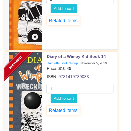
Add to cart
Related items
Diary of a Wimpy Kid Book 14
Hachette Book Group
|
November 5, 2019
Price: $
10.49
ISBN:
9781419739033
Add to cart
Related items