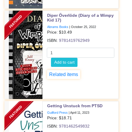
Diper Överlöde (Diary of a Wimpy
Kid 17)
Abrams Books
|
October 25, 2022
Price: $
10.49
ISBN:
9781419762949
Add to cart
Related items
Getting Unstuck from PTSD
Guilford Press
|
April 11, 2023
Price: $
18.71
ISBN:
9781462549832