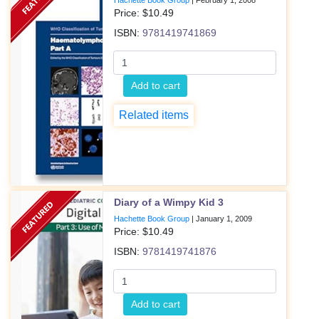
Hachette Book Group
|
February 1, 2008
Price: $
10.49
ISBN:
9781419741869
Add to cart
Related items
Diary of a Wimpy Kid 3
Hachette Book Group
|
January 1, 2009
Price: $
10.49
ISBN:
9781419741876
Add to cart