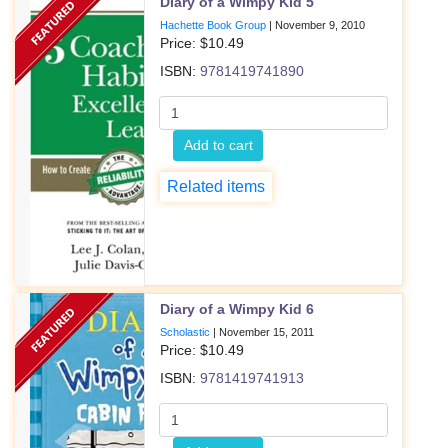
Diary of a Wimpy Kid 5
Hachette Book Group
|
November 9, 2010
Price: $
10.49
ISBN:
9781419741890
Add to cart
Related items
Diary of a Wimpy Kid 6
Scholastic
|
November 15, 2011
Price: $
10.49
ISBN:
9781419741913