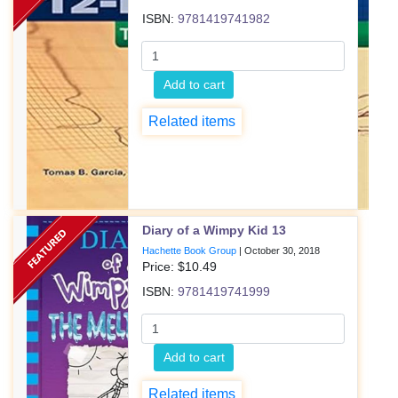
ISBN:
9781419741982
Add to cart
Related items
Diary of a Wimpy Kid 13
Hachette Book Group
|
October 30, 2018
Price: $
10.49
ISBN:
9781419741999
Add to cart
Related items