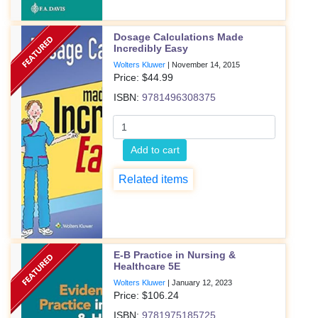
Dosage Calculations Made
Incredibly Easy
Wolters Kluwer
|
November 14, 2015
Price: $
44.99
ISBN:
9781496308375
Add to cart
Related items
E-B Practice in Nursing &
Healthcare 5E
Wolters Kluwer
|
January 12, 2023
Price: $
106.24
ISBN:
9781975185725