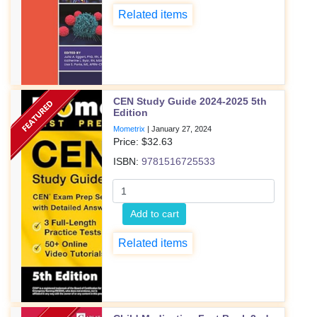
Related items
CEN Study Guide 2024-2025 5th
Edition
Mometrix
|
January 27, 2024
Price: $
32.63
ISBN:
9781516725533
Add to cart
Related items