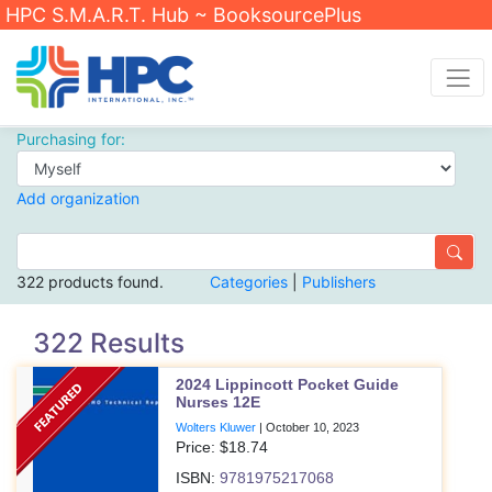
HPC S.M.A.R.T. Hub ~ BooksourcePlus
Purchasing for:
Add organization
322 products found.
Categories
|
Publishers
322 Results
2024 Lippincott Pocket Guide
Nurses 12E
Wolters Kluwer
|
October 10, 2023
Price: $
18.74
ISBN:
9781975217068