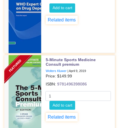
Add to cart
Related items
5-Minute Sports Medicine
Consult premium
Wolters Kluwer
|
April 9, 2019
Price: $
149.99
ISBN:
9781496398086
Add to cart
Related items