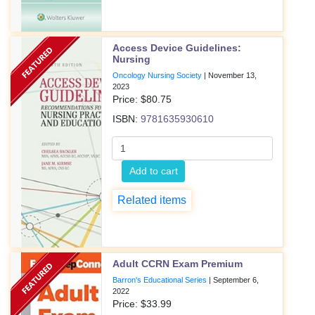
Access Device Guidelines:
Nursing
Oncology Nursing Society
|
November 13,
2023
Price: $
80.75
ISBN:
9781635930610
Add to cart
Related items
Adult CCRN Exam Premium
Barron's Educational Series
|
September 6,
2022
Price: $
33.99