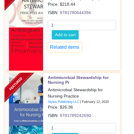
Price: $
218.44
ISBN:
9781780644394
Add to cart
Related items
Antimicrobial Stewardship for
Nursing Pr
Antimicrobial Stewardship for
Nursing Practice
Stylus Publishing LLC
|
February 12, 2020
Price: $
26.36
ISBN:
9781789242690