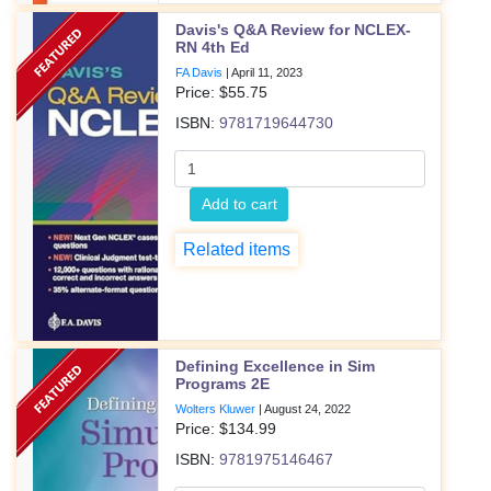
Davis's Q&A Review for NCLEX-
RN 4th Ed
FA Davis
|
April 11, 2023
Price: $
55.75
ISBN:
9781719644730
Add to cart
Related items
Defining Excellence in Sim
Programs 2E
Wolters Kluwer
|
August 24, 2022
Price: $
134.99
ISBN:
9781975146467