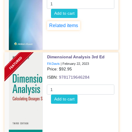
Add to cart
Related items
Dimensional Analysis 3rd Ed
FA Davis
|
February 22, 2023
Price: $
92.95
ISBN:
9781719646284
Add to cart