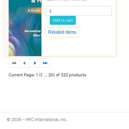
Add to cart
Related items
Current Page: 1 (1 ... 20) of 322 products
© 2026 - HPC International, Inc.