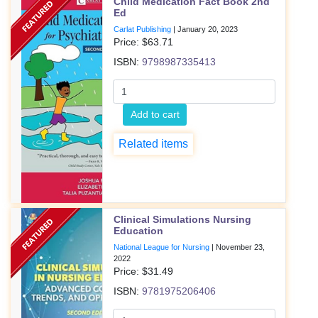
Child Medication Fact Book 2nd
Ed
Carlat Publishing
|
January 20, 2023
Price: $
63.71
ISBN:
9798987335413
Add to cart
Related items
Clinical Simulations Nursing
Education
National League for Nursing
|
November 23,
2022
Price: $
31.49
ISBN:
9781975206406