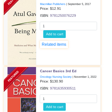
Macmillan Publishers
|
September 5, 2017
Price: $
12.91
ISBN:
9781250076229
Add to cart
Related items
Cancer Basics 3rd Ed
Oncology Nursing Society
|
November 1, 2022
Price: $
130.90
ISBN:
9781635930511
Add to cart