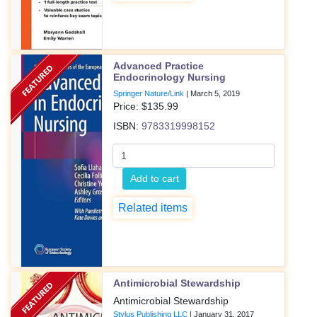
Advanced Practice
Endocrinology Nursing
Springer Nature/Link
|
March 5, 2019
Price: $
135.99
ISBN:
9783319998152
Add to cart
Related items
Antimicrobial Stewardship
Antimicrobial Stewardship
Stylus Publishing LLC
|
January 31, 2017