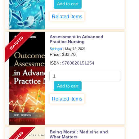
Add to cart
Related items
Assessment in Advanced
Practice Nursing
Springer
|
May 12, 2021
Price: $
83.70
ISBN:
9780826151254
Add to cart
Related items
Being Mortal: Medicine and
What Matters