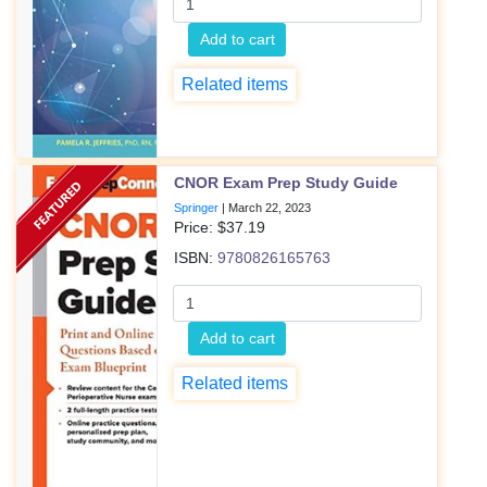
Add to cart
Related items
CNOR Exam Prep Study Guide
Springer
|
March 22, 2023
Price: $
37.19
ISBN:
9780826165763
Add to cart
Related items