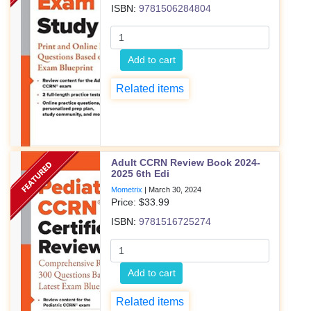
ISBN:
9781506284804
Add to cart
Related items
Adult CCRN Review Book 2024-
2025 6th Edi
Mometrix
|
March 30, 2024
Price: $
33.99
ISBN:
9781516725274
Add to cart
Related items