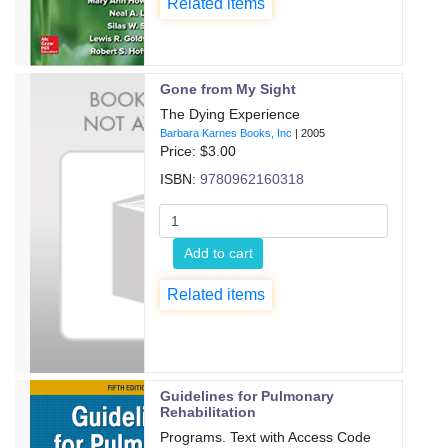
Related items
Gone from My Sight
The Dying Experience
Barbara Karnes Books, Inc
|
2005
Price: $
3.00
ISBN:
9780962160318
Add to cart
Related items
Guidelines for Pulmonary
Rehabilitation
Programs. Text with Access Code