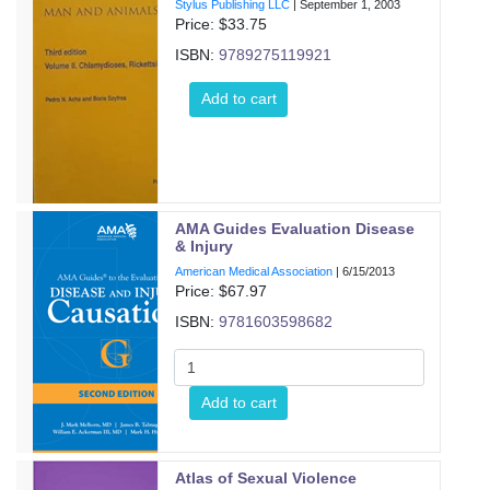
Stylus Publishing LLC
|
September 1, 2003
Price: $
33.75
ISBN:
9789275119921
Add to cart
AMA Guides Evaluation Disease
& Injury
American Medical Association
|
6/15/2013
Price: $
67.97
ISBN:
9781603598682
Add to cart
Atlas of Sexual Violence