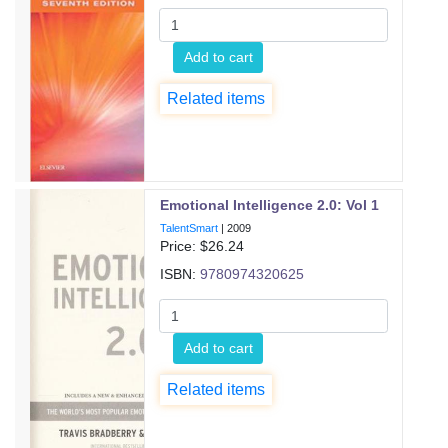
Add to cart
Related items
Emotional Intelligence 2.0: Vol 1
TalentSmart
|
2009
Price: $
26.24
ISBN:
9780974320625
Add to cart
Related items