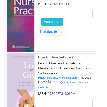
ISBN:
9781496379948
Add to cart
Related items
Live to Give (e-Book)
Live to Give: An Inspirational
Memoir about Freedom, Faith, and
Selflessness
Hilton Publishing: Hilton Bookstore
|
Feb 2023
Price: $
18.99
Quantity based discounts
available
ISBN:
9780977316090M