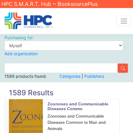
HPC S.M.A.R.T. Hub ~ BooksourcePlus
Purchasing for:
Add organization
1589 products found.
Categories
|
Publishers
1589 Results
Zoonoses and Communicable
Diseases Commo
Zoonoses and Communicable
Diseases Common to Man and
Animals