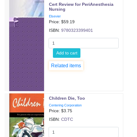
Cert Review for PeriAnesthesia
Nursing
Elsevier
Price: $
59.19
ISBN:
9780323399401
Add to cart
Related items
Children Die, Too
Centering Corporation
Price: $
3.75
ISBN:
CDTC