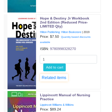
Hope & Destiny Jr Workbook
2nd Edition (Reduced Price-
LIMITED Qty)
Hilton Publishing: Hilton Bookstore
|
2019
Price: $
7.50
Quantity based discounts
available
ISBN:
9780998328270
Add to cart
Related items
Lippincott Manual of Nursing
Practice
Lippincott Williams & Wilkins
Price: $
89.24