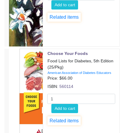
Add to cart
Related items
Choose Your Foods
Food Lists for Diabetes, 5th Edition
(25/Pkg)
American Association of Diabetes Educators
Price: $
66.00
ISBN:
560114
Add to cart
Related items