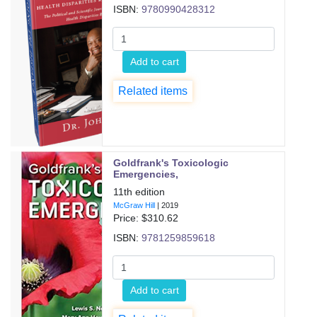
ISBN:
9780990428312
Add to cart
Related items
Goldfrank's Toxicologic
Emergencies,
11th edition
McGraw Hill
|
2019
Price: $
310.62
ISBN:
9781259859618
Add to cart