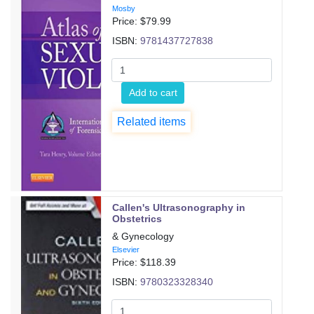
Mosby
Price: $
79.99
ISBN:
9781437727838
Add to cart
Related items
Callen's Ultrasonography in
Obstetrics
& Gynecology
Elsevier
Price: $
118.39
ISBN:
9780323328340