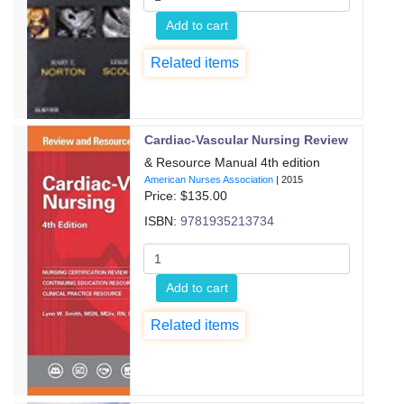
Add to cart
Related items
Cardiac-Vascular Nursing Review
& Resource Manual 4th edition
American Nurses Association
|
2015
Price: $
135.00
ISBN:
9781935213734
Add to cart
Related items