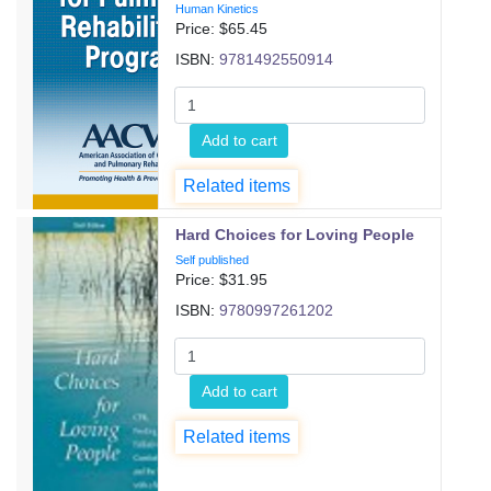
Human Kinetics
Price: $
65.45
ISBN:
9781492550914
Add to cart
Related items
Hard Choices for Loving People
Self published
Price: $
31.95
ISBN:
9780997261202
Add to cart
Related items