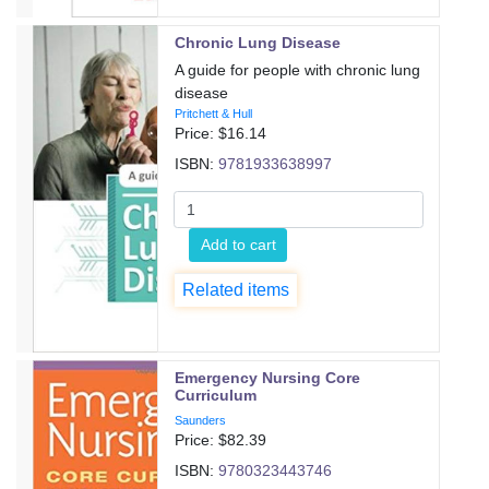
Chronic Lung Disease
A guide for people with chronic lung
disease
Pritchett & Hull
Price: $
16.14
ISBN:
9781933638997
Add to cart
Related items
Emergency Nursing Core
Curriculum
Saunders
Price: $
82.39
ISBN:
9780323443746