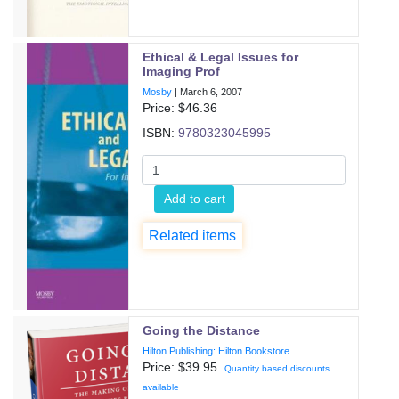
Ethical & Legal Issues for
Imaging Prof
Mosby
|
March 6, 2007
Price: $
46.36
ISBN:
9780323045995
Add to cart
Related items
Going the Distance
Hilton Publishing: Hilton Bookstore
Price: $
39.95
Quantity based discounts
available