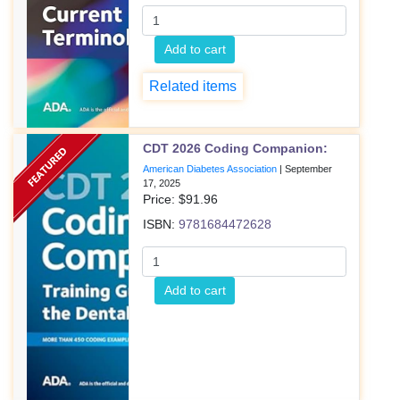
Add to cart
Related items
CDT 2026 Coding Companion:
American Diabetes Association
|
September
17, 2025
Price: $
91.96
ISBN:
9781684472628
Add to cart