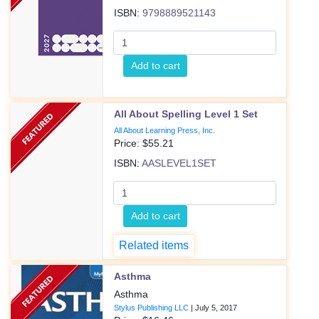
ISBN:
9798889521143
Add to cart
All About Spelling Level 1 Set
All About Learning Press, Inc.
Price: $
55.21
ISBN:
AASLEVEL1SET
Add to cart
Related items
Asthma
Asthma
Stylus Publishing LLC
|
July 5, 2017