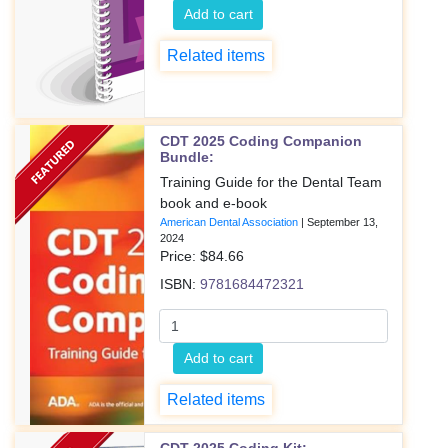
Add to cart
Related items
CDT 2025 Coding Companion
Bundle:
Training Guide for the Dental Team
book and e-book
American Dental Association
|
September 13,
2024
Price: $
84.66
ISBN:
9781684472321
Add to cart
Related items