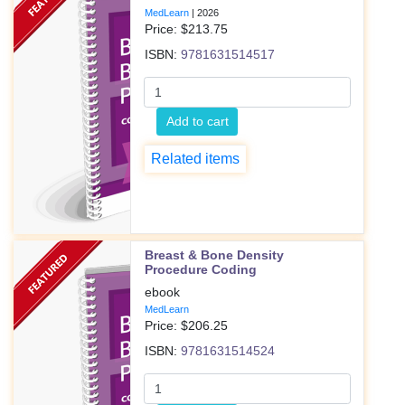
MedLearn
|
2026
Price: $
213.75
ISBN:
9781631514517
Add to cart
Related items
Breast & Bone Density
Procedure Coding
ebook
MedLearn
Price: $
206.25
ISBN:
9781631514524