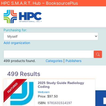
HPC S.M.A.R.T. Hub ~ BooksourcePlus
Purchasing for:
Add organization
499 products found.
Categories
|
Publishers
499 Results
2025 Study Guide Radiology
Coding
MedLearn
Price: $
97.50
ISBN:
9781631514197