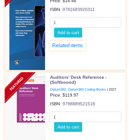
Price: $
16.46
ISBN:
9781683920311
Add to cart
Related items
Auditors' Desk Reference -
(Softbound)
Optum360: Optum360 Coding Books
|
2027
Price: $
119.97
ISBN:
9798889521518
Add to cart