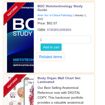
BOC Histotechnology Study
Guide
Amer Soc of Clinical Pathology
|
January 1,
2022
Price: $
92.07
ISBN:
9780891896869
Add to cart
Related items
Body Organ Wall Chart Set:
Laminated
Our Best Selling Anatomical
Reference now with DIGITAL
COPY. This hardcover portfolio
provides a valuable anatomical