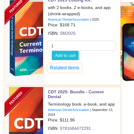
CDT 2025 Coding Kit:
with 2 books, 2 e-books, and app
(shrink-wrapped)
American Dental Association
|
2025
Price: $
168.71
ISBN:
SM2025
Add to cart
Related items
CDT 2025: Bundle - Current
Dental
Terminology book, e-book, and app
American Dental Association
|
September 13,
2024
Price: $
111.96
ISBN:
9781684472291