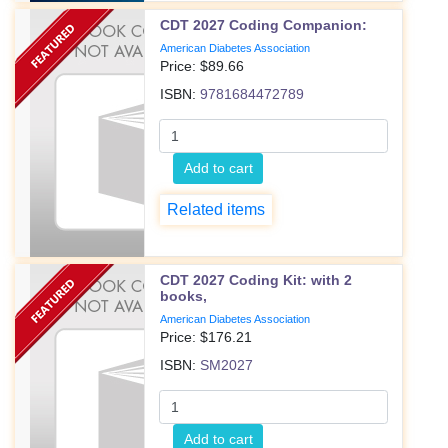
CDT 2027 Coding Companion:
American Diabetes Association
Price: $
89.66
ISBN:
9781684472789
Add to cart
Related items
CDT 2027 Coding Kit: with 2
books,
American Diabetes Association
Price: $
176.21
ISBN:
SM2027
Add to cart