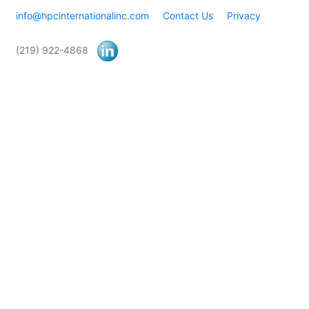
info@hpcinternationalinc.com
Contact Us
Privacy
(219) 922-4868