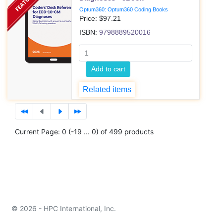
Optum360: Optum360 Coding Books
Price: $
97.21
ISBN:
9798889520016
Add to cart
Related items
Current Page: 0 (-19 ... 0) of 499 products
© 2026 - HPC International, Inc.