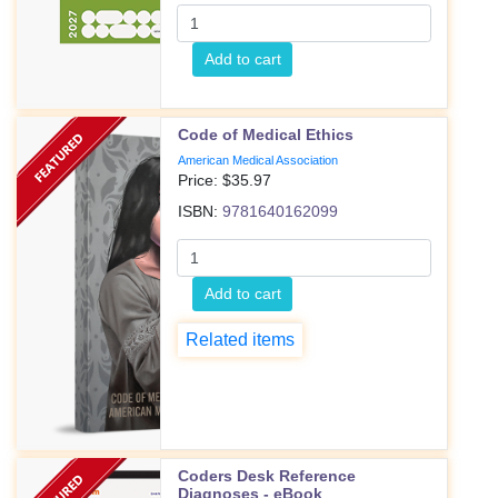
Add to cart
Code of Medical Ethics
American Medical Association
Price: $
35.97
ISBN:
9781640162099
Add to cart
Related items
Coders Desk Reference
Diagnoses - eBook