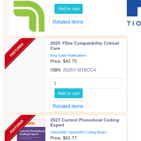
Add to cart
Related items
2025 YSite Compatibility Critical
Care
King Guide Publications
Price: $
42.75
ISBN:
2025Y-SITECCA
Add to cart
Related items
2027 Current Procedural Coding
Expert
Optum360: Optum360 Coding Books
Price: $
61.77