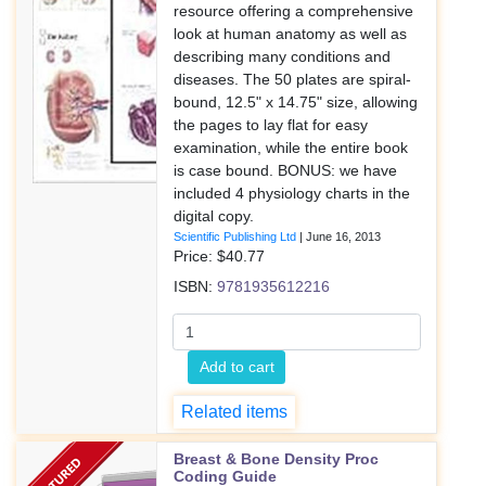
resource offering a comprehensive
look at human anatomy as well as
describing many conditions and
diseases. The 50 plates are spiral-
bound, 12.5" x 14.75" size, allowing
the pages to lay flat for easy
examination, while the entire book
is case bound. BONUS: we have
included 4 physiology charts in the
digital copy.
Scientific Publishing Ltd
|
June 16, 2013
Price: $
40.77
ISBN:
9781935612216
Add to cart
Related items
Breast & Bone Density Proc
Coding Guide