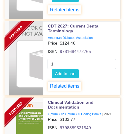
Related items
CDT 2027: Current Dental
Terminology
American Diabetes Association
Price: $
124.46
ISBN:
9781684472765
Add to cart
Related items
Clinical Validation and
Documentation
Optum360: Optum360 Coding Books
|
2027
Price: $
133.77
ISBN:
9798889521549