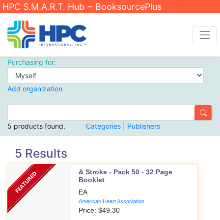
HPC S.M.A.R.T. Hub ~ BooksourcePlus
Purchasing for:
Add organization
5 products found.
Categories
|
Publishers
5 Results
& Stroke - Pack 50 - 32 Page
Booklet
EA
American Heart Association
Price: $
49.30