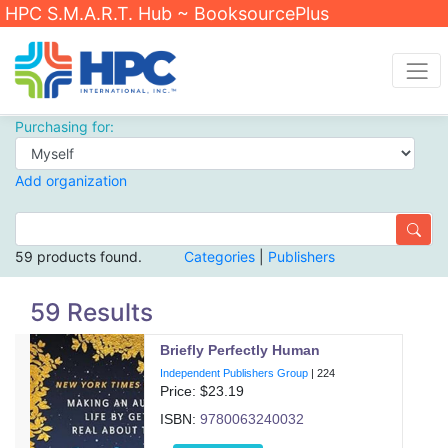
HPC S.M.A.R.T. Hub ~ BooksourcePlus
Purchasing for:
Add organization
59 products found.
Categories
|
Publishers
59 Results
Briefly Perfectly Human
Independent Publishers Group
|
224
Price: $
23.19
ISBN:
9780063240032