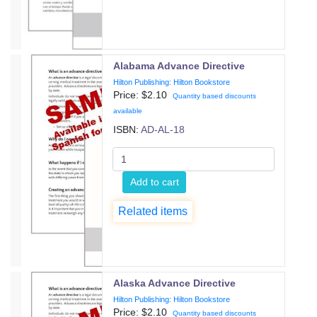
Alabama Advance Directive
Hilton Publishing: Hilton Bookstore
Price: $
2.10
Quantity based discounts
available
ISBN:
AD-AL-18
Add to cart
Related items
Alaska Advance Directive
Hilton Publishing: Hilton Bookstore
Price: $
2.10
Quantity based discounts