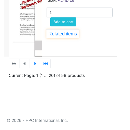
ISBN:
AD-IL-18
Add to cart
Related items
Current Page: 1 (1 ... 20) of 59 products
© 2026 - HPC International, Inc.