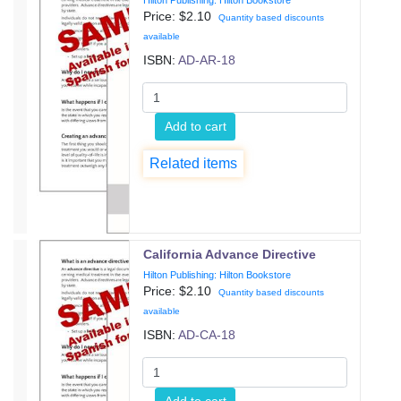
Hilton Publishing: Hilton Bookstore
Price: $
2.10
Quantity based discounts
available
ISBN:
AD-AR-18
Add to cart
Related items
California Advance Directive
Hilton Publishing: Hilton Bookstore
Price: $
2.10
Quantity based discounts
available
ISBN:
AD-CA-18
Add to cart