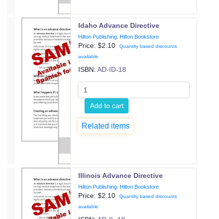
Idaho Advance Directive
Hilton Publishing: Hilton Bookstore
Price: $
2.10
Quantity based discounts
available
ISBN:
AD-ID-18
Add to cart
Related items
Illinois Advance Directive
Hilton Publishing: Hilton Bookstore
Price: $
2.10
Quantity based discounts
available