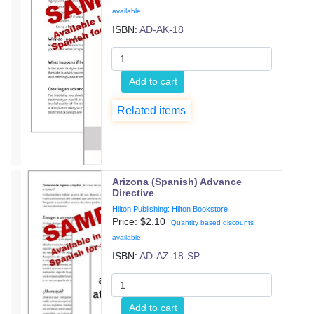
available
ISBN:
AD-AK-18
Add to cart
Related items
Arizona (Spanish) Advance
Directive
Hilton Publishing: Hilton Bookstore
Price: $
2.10
Quantity based discounts
available
ISBN:
AD-AZ-18-SP
Add to cart