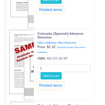
Related items
Colorado (Spanish) Advance
Directive
Hilton Publishing: Hilton Bookstore
Price: $
2.10
Quantity based discounts
available
ISBN:
AD-CO-18-SP
Add to cart
Related items