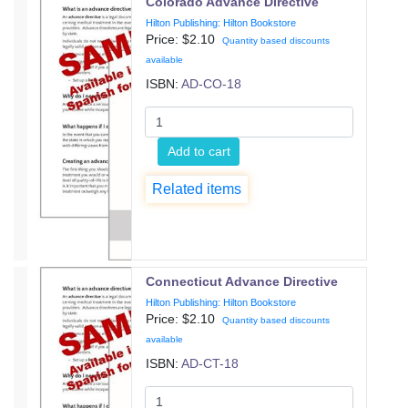
Colorado Advance Directive
Hilton Publishing: Hilton Bookstore
Price: $
2.10
Quantity based discounts
available
ISBN:
AD-CO-18
Add to cart
Related items
Connecticut Advance Directive
Hilton Publishing: Hilton Bookstore
Price: $
2.10
Quantity based discounts
available
ISBN:
AD-CT-18