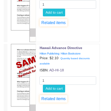
Add to cart
Related items
Hawaii Advance Directive
Hilton Publishing: Hilton Bookstore
Price: $
2.10
Quantity based discounts
available
ISBN:
AD-HI-18
Add to cart
Related items