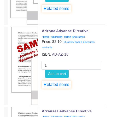
Related items
Arizona Advance Directive
Hilton Publishing: Hilton Bookstore
Price: $
2.10
Quantity based discounts
available
ISBN:
AD-AZ-18
Add to cart
Related items
Arkansas Advance Directive