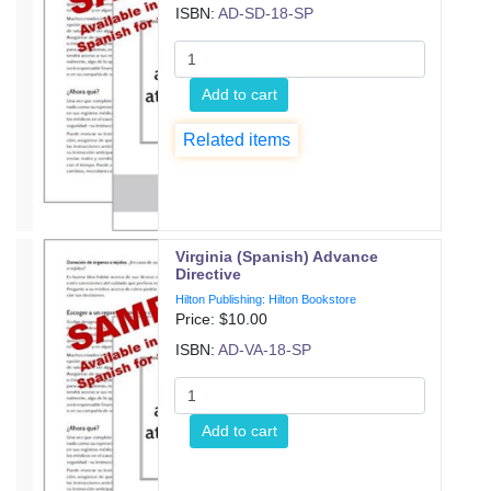
ISBN:
AD-SD-18-SP
Add to cart
Related items
Virginia (Spanish) Advance
Directive
Hilton Publishing: Hilton Bookstore
Price: $
10.00
ISBN:
AD-VA-18-SP
Add to cart