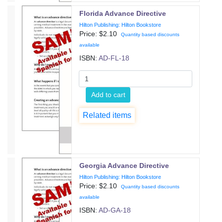
Florida Advance Directive
Hilton Publishing: Hilton Bookstore
Price: $
2.10
Quantity based discounts
available
ISBN:
AD-FL-18
Add to cart
Related items
Georgia Advance Directive
Hilton Publishing: Hilton Bookstore
Price: $
2.10
Quantity based discounts
available
ISBN:
AD-GA-18