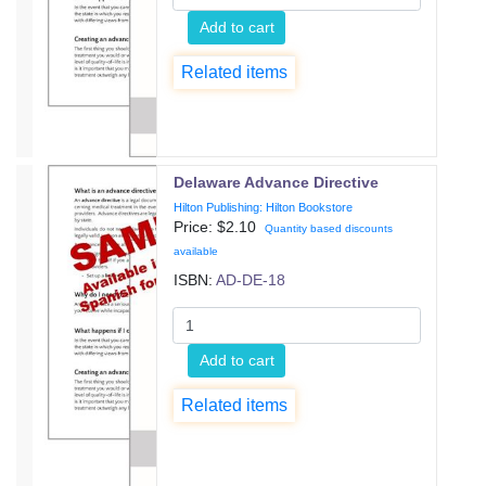
Add to cart
Related items
Delaware Advance Directive
Hilton Publishing: Hilton Bookstore
Price: $
2.10
Quantity based discounts
available
ISBN:
AD-DE-18
Add to cart
Related items