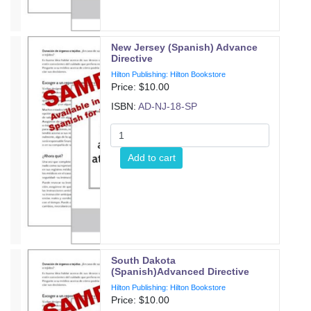
New Jersey (Spanish) Advance
Directive
Hilton Publishing: Hilton Bookstore
Price: $
10.00
ISBN:
AD-NJ-18-SP
Add to cart
South Dakota
(Spanish)Advanced Directive
Hilton Publishing: Hilton Bookstore
Price: $
10.00