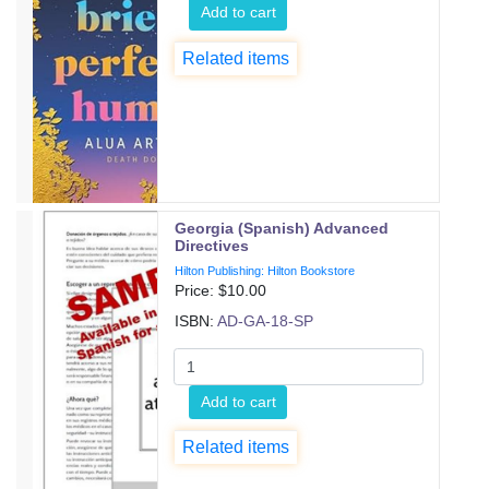
Add to cart
Related items
Georgia (Spanish) Advanced
Directives
Hilton Publishing: Hilton Bookstore
Price: $
10.00
ISBN:
AD-GA-18-SP
Add to cart
Related items