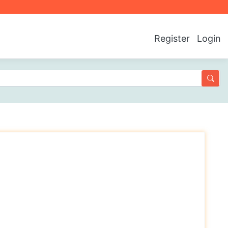
Register
Login