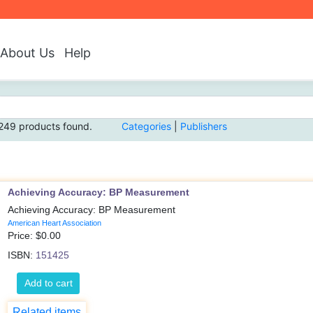
About Us
Help
249 products found.
Categories
|
Publishers
Achieving Accuracy: BP Measurement
Achieving Accuracy: BP Measurement
American Heart Association
Price: $
0.00
ISBN:
151425
Add to cart
Related items