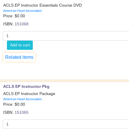
ACLS EP Instructor Essentials Course DVD
American Heart Association
Price: $
0.00
ISBN:
151068
Add to cart
Related items
ACLS EP Instructor Pkg
ACLS EP Instructor Package
American Heart Association
Price: $
0.00
ISBN:
151065