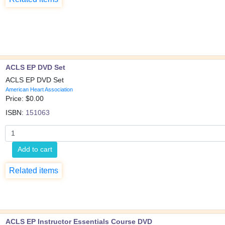
ACLS EP DVD Set
ACLS EP DVD Set
American Heart Association
Price: $
0.00
ISBN:
151063
Add to cart
Related items
ACLS EP Instructor Essentials Course DVD