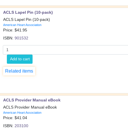
ACLS Lapel Pin (10-pack)
ACLS Lapel Pin (10-pack)
American Heart Association
Price: $
41.95
ISBN:
901532
Add to cart
Related items
ACLS Provider Manual eBook
ACLS Provider Manual eBook
American Heart Association
Price: $
41.04
ISBN:
203100