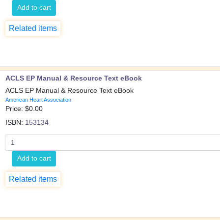
Add to cart
Related items
ACLS EP Manual & Resource Text eBook
ACLS EP Manual & Resource Text eBook
American Heart Association
Price: $
0.00
ISBN:
153134
Add to cart
Related items