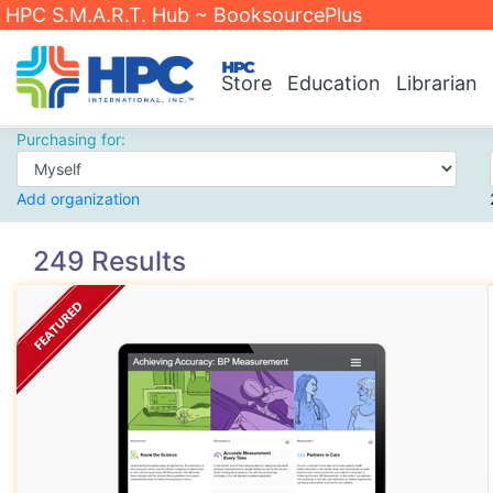
HPC S.M.A.R.T. Hub ~ BooksourcePlus
Store
Education
Librarian
Purchasing for:
Add organization
249 Results