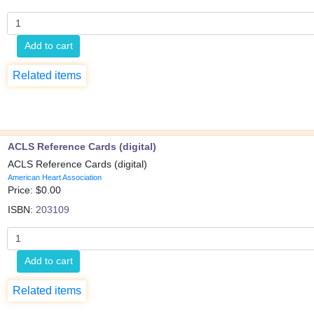
Add to cart
Related items
ACLS Reference Cards (digital)
ACLS Reference Cards (digital)
American Heart Association
Price: $
0.00
ISBN:
203109
Add to cart
Related items