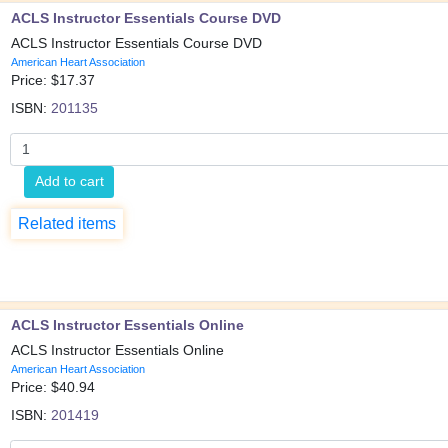
ACLS Instructor Essentials Course DVD
ACLS Instructor Essentials Course DVD
American Heart Association
Price: $
17.37
ISBN:
201135
Add to cart
Related items
ACLS Instructor Essentials Online
ACLS Instructor Essentials Online
American Heart Association
Price: $
40.94
ISBN:
201419