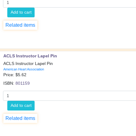
Add to cart
Related items
ACLS Instructor Lapel Pin
ACLS Instructor Lapel Pin
American Heart Association
Price: $
5.62
ISBN:
801159
Add to cart
Related items