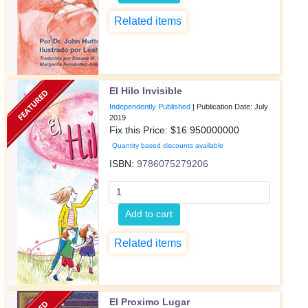
Related items
El Hilo Invisible
Independently Published
|
Publication Date: July
2019
Fix this Price: $
16.950000000
Quantity based discounts available
ISBN:
9786075279206
Add to cart
Related items
El Proximo Lugar