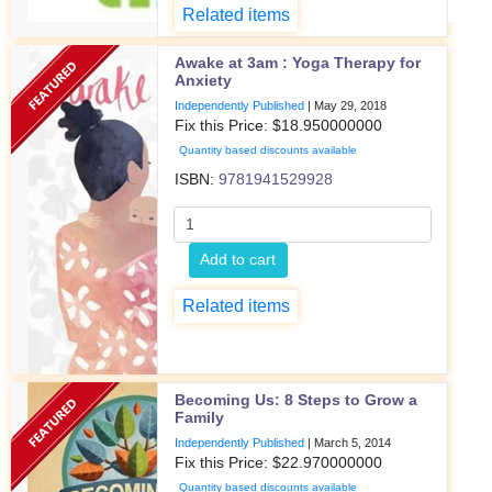
Related items
Awake at 3am : Yoga Therapy for
Anxiety
Independently Published
|
May 29, 2018
Fix this Price: $
18.950000000
Quantity based discounts available
ISBN:
9781941529928
Add to cart
Related items
Becoming Us: 8 Steps to Grow a
Family
Independently Published
|
March 5, 2014
Fix this Price: $
22.970000000
Quantity based discounts available