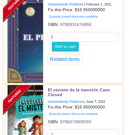
Independently Published
|
February 1, 2011
Fix this Price: $
16.950000000
Quantity based discounts available
ISBN:
9780931674884
Add to cart
Related items
El secreto de la mansión Case
Closed
Independently Published
|
June 7, 2022
Fix this Price: $
16.950000000
Quantity based discounts available
ISBN:
9786073808293