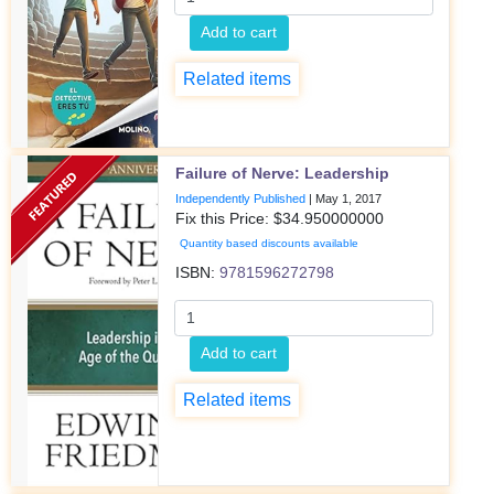
Add to cart
Related items
Failure of Nerve: Leadership
Independently Published
|
May 1, 2017
Fix this Price: $
34.950000000
Quantity based discounts available
ISBN:
9781596272798
Add to cart
Related items