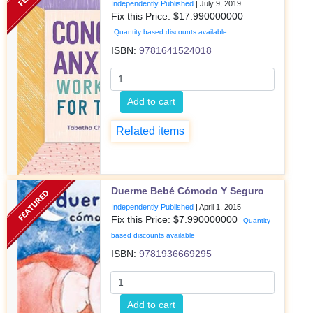
Independently Published
|
July 9, 2019
Fix this Price: $
17.990000000
Quantity based discounts available
ISBN:
9781641524018
Add to cart
Related items
Duerme Bebé Cómodo Y Seguro
Independently Published
|
April 1, 2015
Fix this Price: $
7.990000000
Quantity
based discounts available
ISBN:
9781936669295
Add to cart