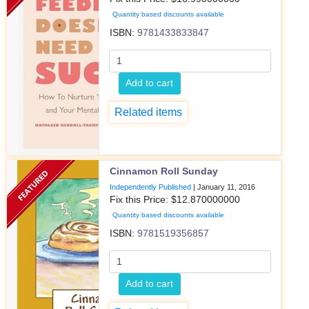
Quantity based discounts available
ISBN:
9781433833847
Add to cart
Related items
Cinnamon Roll Sunday
Independently Published
|
January 11, 2016
Fix this Price: $
12.870000000
Quantity based discounts available
ISBN:
9781519356857
Add to cart