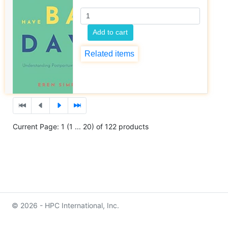
Add to cart
Related items
Current Page: 1 (1 ... 20) of 122 products
© 2026 - HPC International, Inc.