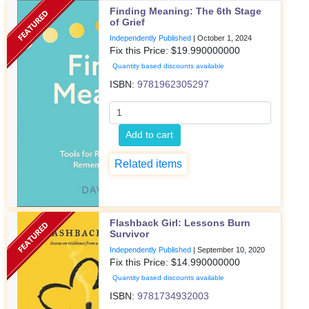
Finding Meaning: The 6th Stage
of Grief
Independently Published
|
October 1, 2024
Fix this Price: $
19.990000000
Quantity based discounts available
ISBN:
9781962305297
Add to cart
Related items
Flashback Girl: Lessons Burn
Survivor
Independently Published
|
September 10, 2020
Fix this Price: $
14.990000000
Quantity based discounts available
ISBN:
9781734932003