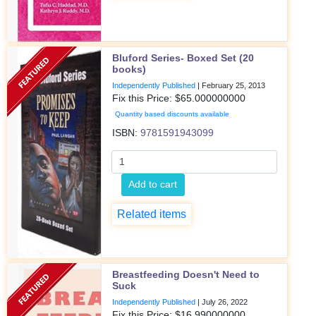
Bluford Series- Boxed Set (20
books)
Independently Published
|
February 25, 2013
Fix this Price: $
65.000000000
Quantity based discounts available
ISBN:
9781591943099
Add to cart
Related items
Breastfeeding Doesn't Need to
Suck
Independently Published
|
July 26, 2022
Fix this Price: $
16.990000000