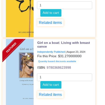
Add to cart
Related items
Girl on a boat: Living with breast
cance
Independently Published
|
August 23, 2024
Fix this Price: $
31.270000000
Quantity based discounts available
ISBN:
9780368623998
Add to cart
Related items