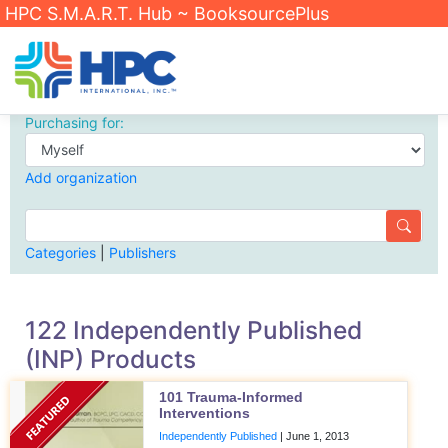
HPC S.M.A.R.T. Hub ~ BooksourcePlus
Purchasing for:
Add organization
Categories
|
Publishers
122 Independently Published
(INP) Products
101 Trauma-Informed
Interventions
Independently Published
|
June 1, 2013