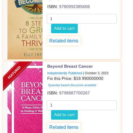
ISBN:
9780992385606
Add to cart
Related items
Beyond Breast Cancer
Independently Published
|
October 3, 2023
Fix this Price: $
18.990000000
Quantity based discounts available
ISBN:
9798887700267
Add to cart
Related items