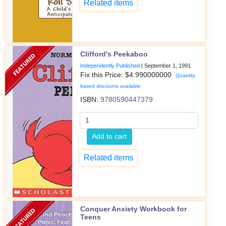
Related items
Clifford's Peekaboo
Independently Published
|
September 1, 1991
Fix this Price: $
4.990000000
Quantity
based discounts available
ISBN:
9780590447379
Add to cart
Related items
Conquer Anxiety Workbook for
Teens