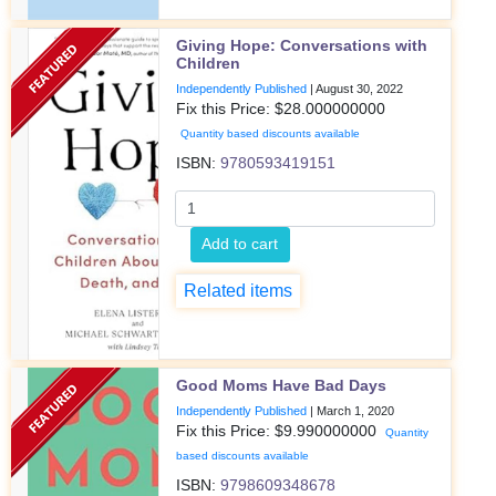
Giving Hope: Conversations with
Children
Independently Published
|
August 30, 2022
Fix this Price: $
28.000000000
Quantity based discounts available
ISBN:
9780593419151
Add to cart
Related items
Good Moms Have Bad Days
Independently Published
|
March 1, 2020
Fix this Price: $
9.990000000
Quantity
based discounts available
ISBN:
9798609348678