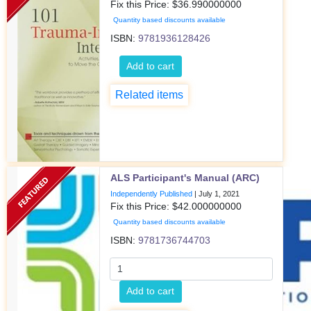
Fix this Price: $
36.990000000
Quantity based discounts available
ISBN:
9781936128426
Add to cart
Related items
ALS Participant's Manual (ARC)
Independently Published
|
July 1, 2021
Fix this Price: $
42.000000000
Quantity based discounts available
ISBN:
9781736744703
Add to cart