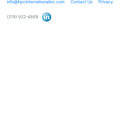
info@hpcinternationalinc.com
Contact Us
Privacy
(219) 922-4868