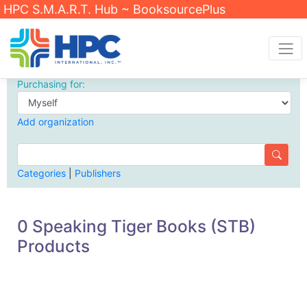
HPC S.M.A.R.T. Hub ~ BooksourcePlus
Purchasing for:
Add organization
Categories
|
Publishers
0 Speaking Tiger Books (STB)
Products