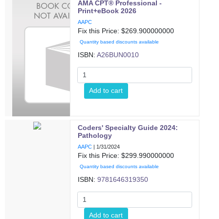
AMA CPT® Professional -
Print+eBook 2026
AAPC
Fix this Price: $
269.900000000
Quantity based discounts available
ISBN:
A26BUN0010
Add to cart
Coders' Specialty Guide 2024:
Pathology
AAPC
|
1/31/2024
Fix this Price: $
299.990000000
Quantity based discounts available
ISBN:
9781646319350
Add to cart