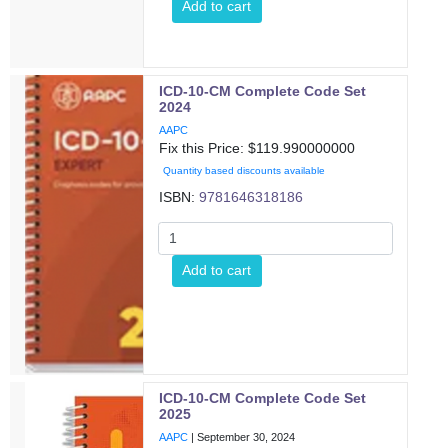
Add to cart
ICD-10-CM Complete Code Set
2024
AAPC
Fix this Price: $
119.990000000
Quantity based discounts available
ISBN:
9781646318186
Add to cart
ICD-10-CM Complete Code Set
2025
AAPC
|
September 30, 2024