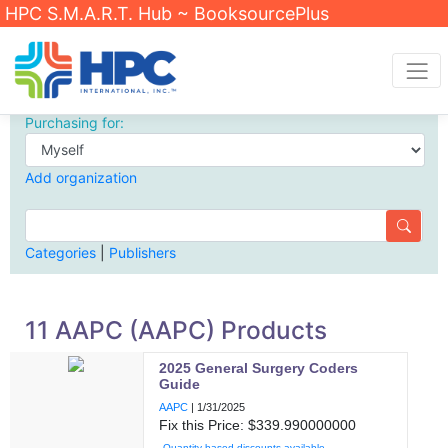
HPC S.M.A.R.T. Hub ~ BooksourcePlus
Purchasing for:
Add organization
Categories
|
Publishers
11 AAPC (AAPC) Products
2025 General Surgery Coders
Guide
AAPC
|
1/31/2025
Fix this Price: $
339.990000000
Quantity based discounts available