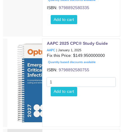
ISBN:
9798892580335
Add to cart
AAPC 2025 CPC® Study Guide
AAPC
|
January 1, 2025
Fix this Price: $
149.950000000
Quantity based discounts available
ISBN:
9798892580755
Add to cart