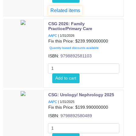
Related items
CSG 2026: Family
Practice/Primary Care
AAPC
|
1/31/2026
Fix this Price: $
239.990000000
Quantity based discounts available
ISBN:
9798892581103
Add to cart
CSG: Urology/ Nephrology 2025
AAPC
|
1/31/2025
Fix this Price: $
199.990000000
ISBN:
9798892580489