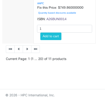
AAPC
Fix this Price: $
749.860000000
Quantity based discounts available
ISBN:
A26BUN0014
Add to cart
Current Page: 1 (1 ... 20) of 11 products
© 2026 - HPC International, Inc.