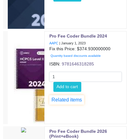
Pro Fee Coder Bundle 2024
AAPC
|
January 1, 2023
Fix this Price: $
374.930000000
Quantity based discounts available
ISBN:
9781646318285
Add to cart
Related items
Pro Fee Coder Bundle 2026
(Print+eBook)