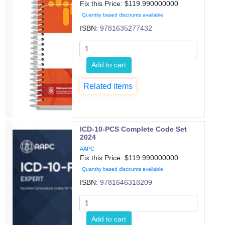
Fix this Price: $
119.990000000
Quantity based discounts available
ISBN:
9781635277432
Add to cart
Related items
ICD-10-PCS Complete Code Set
2024
AAPC
Fix this Price: $
119.990000000
Quantity based discounts available
ISBN:
9781646318209
Add to cart