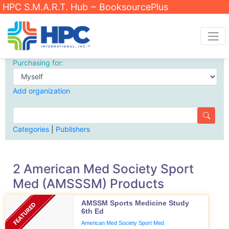
HPC S.M.A.R.T. Hub ~ BooksourcePlus
Purchasing for:
Add organization
Categories
|
Publishers
2 American Med Society Sport
Med (AMSSSM) Products
AMSSM Sports Medicine Study
6th Ed
American Med Society Sport Med