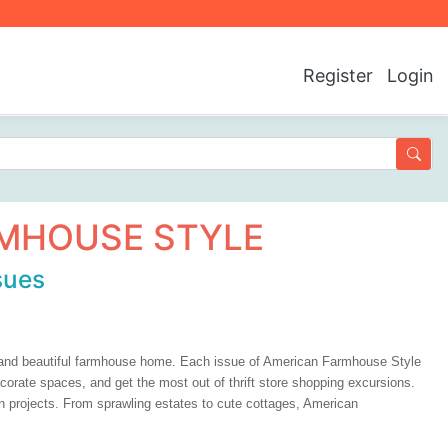
Register
Login
MHOUSE STYLE
sues
c and beautiful farmhouse home. Each issue of American Farmhouse Style
ecorate spaces, and get the most out of thrift store shopping excursions.
 own projects. From sprawling estates to cute cottages, American