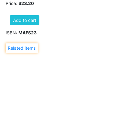
Price:
$23.20
Add to cart
ISBN:
MAFS23
Related items