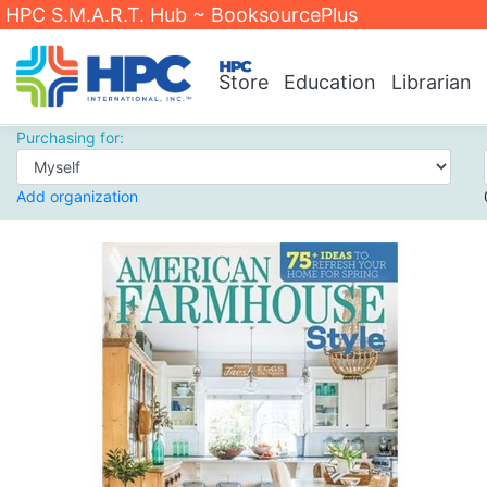
HPC S.M.A.R.T. Hub ~ BooksourcePlus
Store
Education
Librarian
Purchasing for:
Add organization