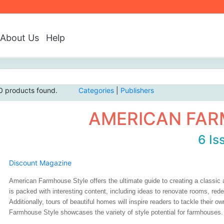
About Us
Help
0 products found.
Categories
|
Publishers
AMERICAN FAR
6 Is
Discount Magazine
American Farmhouse Style offers the ultimate guide to creating a classi
is packed with interesting content, including ideas to renovate rooms, red
Additionally, tours of beautiful homes will inspire readers to tackle their
Farmhouse Style showcases the variety of style potential for farmhouses.