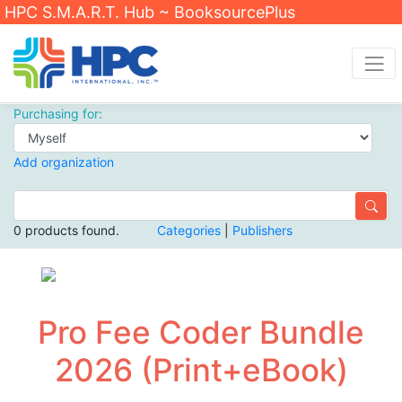
HPC S.M.A.R.T. Hub ~ BooksourcePlus
Purchasing for:
Add organization
0 products found.
Categories
|
Publishers
Pro Fee Coder Bundle
2026 (Print+eBook)