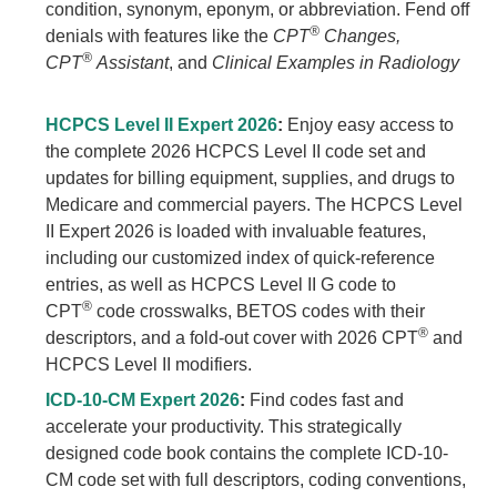
condition, synonym, eponym, or abbreviation. Fend off
®
denials with features like the
CPT
Changes,
®
CPT
Assistant
, and
Clinical Examples in Radiology
HCPCS Level II Expert 2026
:
Enjoy easy access to
the complete 2026 HCPCS Level II code set and
updates for billing equipment, supplies, and drugs to
Medicare and commercial payers. The HCPCS Level
II Expert 2026 is loaded with invaluable features,
including our customized index of quick-reference
entries, as well as HCPCS Level II G code to
®
CPT
code crosswalks, BETOS codes with their
®
descriptors, and a fold-out cover with 2026 CPT
and
HCPCS Level II modifiers.
ICD-10-CM Expert 2026
:
Find codes fast and
accelerate your productivity. This strategically
designed code book contains the complete ICD-10-
CM code set with full descriptors, coding conventions,