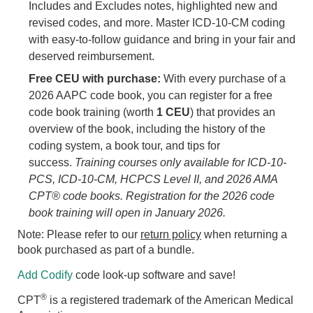
Includes and Excludes notes, highlighted new and
revised codes, and more. Master ICD-10-CM coding
with easy-to-follow guidance and bring in your fair and
deserved reimbursement.
Free CEU with purchase:
With every purchase of a
2026 AAPC code book, you can register for a free
code book training (worth
1 CEU
) that provides an
overview of the book, including the history of the
coding system, a book tour, and tips for
success.
Training courses only available for ICD-10-
PCS, ICD-10-CM, HCPCS Level II, and 2026 AMA
CPT® code books. Registration for the 2026 code
book training will open in January 2026.
Note: Please refer to our
return policy
when returning a
book purchased as part of a bundle.
Add Codify
code look-up software and save!
®
CPT
is a registered trademark of the American Medical