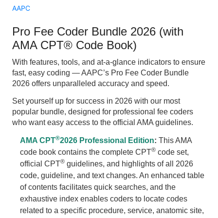
AAPC
Pro Fee Coder Bundle 2026 (with
AMA CPT® Code Book)
With features, tools, and at-a-glance indicators to ensure
fast, easy coding — AAPC’s Pro Fee Coder Bundle
2026 offers unparalleled accuracy and speed.
Set yourself up for success in 2026 with our most
popular bundle, designed for professional fee coders
who want easy access to the official AMA guidelines.
®
AMA CPT
2026 Professional Edition
:
This AMA
®
code book contains the complete CPT
code set,
®
official CPT
guidelines, and highlights of all 2026
code, guideline, and text changes. An enhanced table
of contents facilitates quick searches, and the
exhaustive index enables coders to locate codes
related to a specific procedure, service, anatomic site,