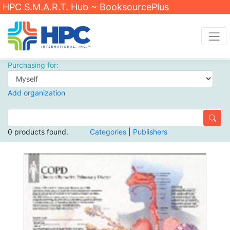
HPC S.M.A.R.T. Hub ~ BooksourcePlus
Purchasing for:
Add organization
0 products found.
Categories
|
Publishers