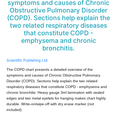
symptoms and causes of Chronic
Obstructive Pulmonary Disorder
(COPD). Sections help explain the
two related respiratory diseases
that constitute COPD -
emphysema and chronic
bronchitis.
Scientific Publishing Ltd
The COPD chart presents a detailed overview of the
symptoms and causes of Chronic Obstructive Pulmonary
Disorder (COPD). Sections help explain the two related
respiratory diseases that constitute COPD - emphysema and
chronic bronchitis. Heavy gauge 3ml lamination with sealed
edges and two metal eyelets for hanging makes chart highly
durable. Write-on/wipe-off with dry erase marker (not
included).