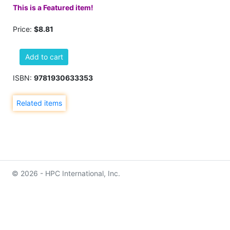
This is a Featured item!
Price:
$8.81
Add to cart
ISBN:
9781930633353
Related items
© 2026 - HPC International, Inc.
info@hpcinternationalinc.com
Contact Us
Privacy
(219) 922-4868