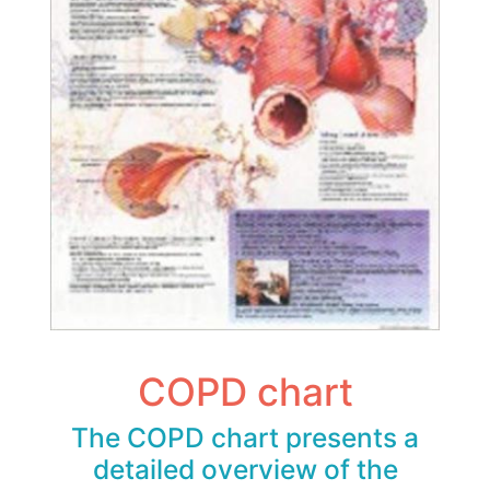
COPD chart
The COPD chart presents a
detailed overview of the