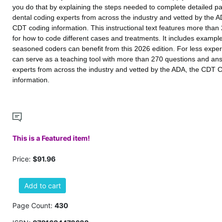
you do that by explaining the steps needed to complete detailed pa
dental coding experts from across the industry and vetted by the A
CDT coding information. This instructional text features more tha
for how to code different cases and treatments. It includes examp
seasoned coders can benefit from this 2026 edition. For less exp
can serve as a teaching tool with more than 270 questions and ans
experts from across the industry and vetted by the ADA, the CDT 
information.
This is a Featured item!
Price:
$91.96
Add to cart
Page Count:
430