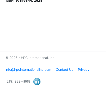
ISBN:
9781684472628
© 2026 - HPC International, Inc.
info@hpcinternationalinc.com
Contact Us
Privacy
(219) 922-4868