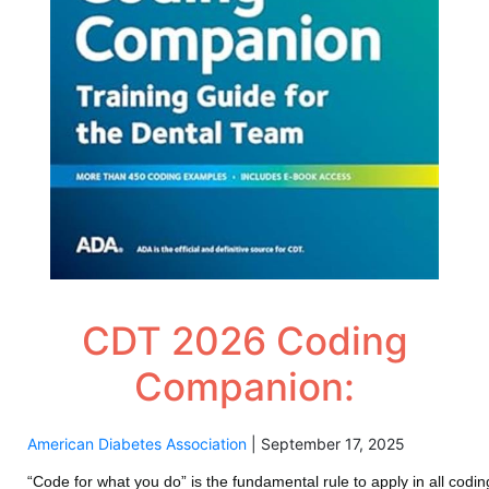
CDT 2026 Coding
Companion:
American Diabetes Association
|
September 17, 2025
“Code for what you do” is the fundamental rule to apply in all co