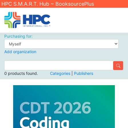
HPC S.M.A.R.T. Hub ~ BooksourcePlus
Purchasing for:
Add organization
0 products found.
Categories
|
Publishers