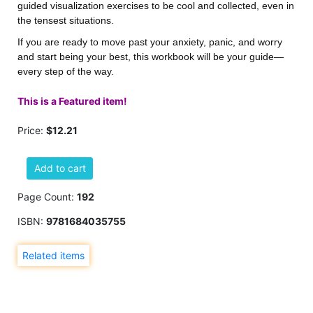
guided visualization exercises to be cool and collected, even in
the tensest situations.
If you are ready to move past your anxiety, panic, and worry
and start being your best, this workbook will be your guide—
every step of the way.
This is a Featured item!
Price:
$12.21
Add to cart
Page Count:
192
ISBN:
9781684035755
Related items