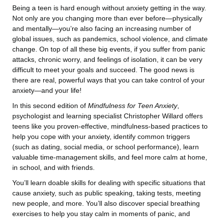
Being a teen is hard enough without anxiety getting in the way.
Not only are you changing more than ever before—physically
and mentally—you’re also facing an increasing number of
global issues, such as pandemics, school violence, and climate
change. On top of all these big events, if you suffer from panic
attacks, chronic worry, and feelings of isolation, it can be very
difficult to meet your goals and succeed. The good news is
there are real, powerful ways that you can take control of your
anxiety—and your life!
In this second edition of
Mindfulness for Teen Anxiety
,
psychologist and learning specialist Christopher Willard offers
teens like you proven-effective, mindfulness-based practices to
help you cope with your anxiety, identify common triggers
(such as dating, social media, or school performance), learn
valuable time-management skills, and feel more calm at home,
in school, and with friends.
You’ll learn doable skills for dealing with specific situations that
cause anxiety, such as public speaking, taking tests, meeting
new people, and more. You’ll also discover special breathing
exercises to help you stay calm in moments of panic, and