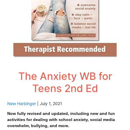
The Anxiety WB for
Teens 2nd Ed
New Harbinger
|
July 1, 2021
Now fully revised and updated, including new and fun
activities for dealing with school anxiety, social media
overwhelm, bullying, and more.