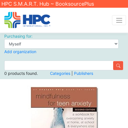
HPC S.M.A.R.T. Hub ~ BooksourcePlus
Purchasing for:
Add organization
0 products found.
Categories
|
Publishers