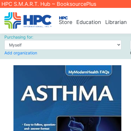
HPC S.M.A.R.T. Hub ~ BooksourcePlus
Store
Education
Librarian
Purchasing for:
Add organization