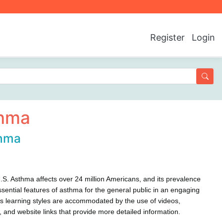
Register
Login
hma
hma
.S. Asthma affects over 24 million Americans, and its prevalence
sential features of asthma for the general public in an engaging
ous learning styles are accommodated by the use of videos,
cts, and website links that provide more detailed information.