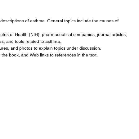
descriptions of asthma. General topics include the causes of
utes of Health (NIH), pharmaceutical companies, journal articles,
es, and tools related to asthma.
igures, and photos to explain topics under discussion.
 the book, and Web links to references in the text.