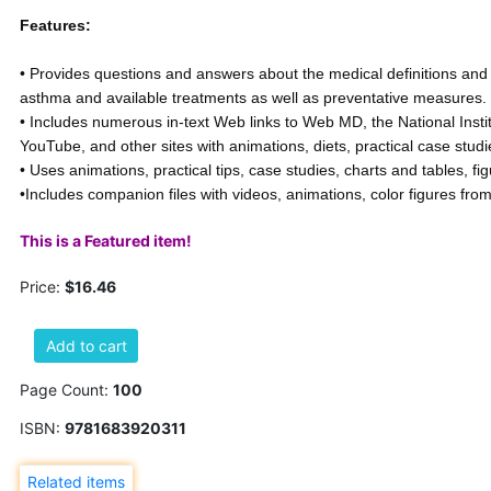
Features:
• Provides questions and answers about the medical definitions and 
asthma and available treatments as well as preventative measures.
• Includes numerous in-text Web links to Web MD, the National Instit
YouTube, and other sites with animations, diets, practical case studi
• Uses animations, practical tips, case studies, charts and tables, f
•Includes companion files with videos, animations, color figures from
This is a Featured item!
Price:
$16.46
Add to cart
Page Count:
100
ISBN:
9781683920311
Related items