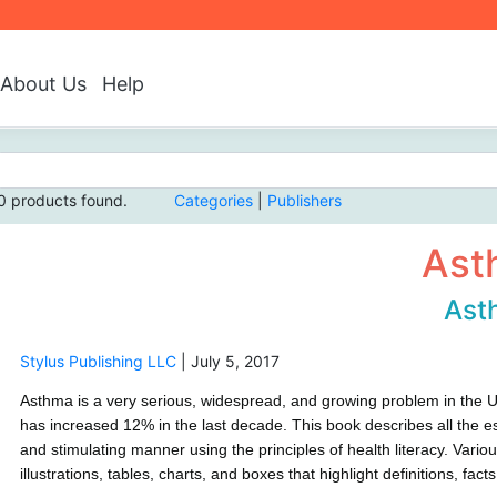
About Us
Help
0 products found.
Categories
|
Publishers
Ast
Ast
Stylus Publishing LLC
|
July 5, 2017
Asthma is a very serious, widespread, and growing problem in the U
has increased 12% in the last decade. This book describes all the es
and stimulating manner using the principles of health literacy. Vari
illustrations, tables, charts, and boxes that highlight definitions, fa