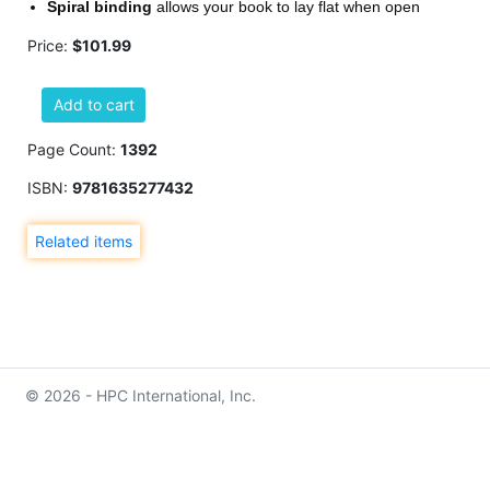
Spiral binding
allows your book to lay flat when open
Price:
$101.99
Add to cart
Page Count:
1392
ISBN:
9781635277432
Related items
© 2026 - HPC International, Inc.
info@hpcinternationalinc.com
Contact Us
Privacy