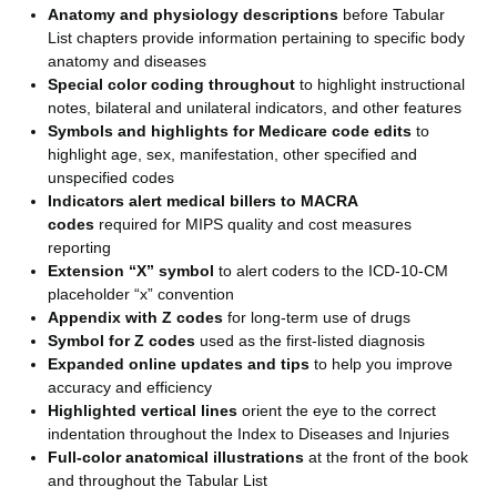
Anatomy and physiology descriptions
before Tabular
List chapters provide information pertaining to specific body
anatomy and diseases
Special color coding throughout
to highlight instructional
notes, bilateral and unilateral indicators, and other features
Symbols and highlights for Medicare code edits
to
highlight age, sex, manifestation, other specified and
unspecified codes
Indicators alert medical billers to MACRA
codes
required for MIPS quality and cost measures
reporting
Extension “X” symbol
to alert coders to the ICD-10-CM
placeholder “x” convention
Appendix with Z codes
for long-term use of drugs
Symbol for Z codes
used as the first-listed diagnosis
Expanded online updates and tips
to help you improve
accuracy and efficiency
Highlighted vertical lines
orient the eye to the correct
indentation throughout the Index to Diseases and Injuries
Full-color anatomical illustrations
at the front of the book
and throughout the Tabular List