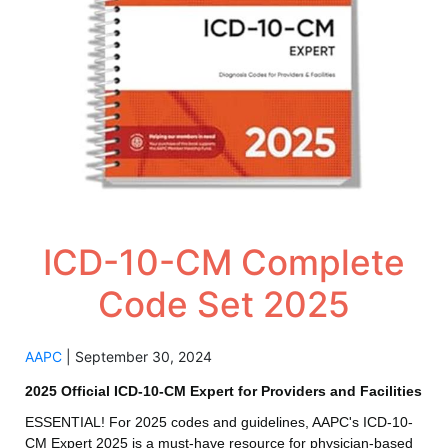
ICD-10-CM Complete
Code Set 2025
AAPC
|
September 30, 2024
2025 Official ICD-10-CM Expert for Providers and Facilities
ESSENTIAL! For 2025 codes and guidelines, AAPC's ICD-10-
CM Expert 2025 is a must-have resource for physician-based