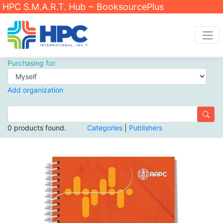
HPC S.M.A.R.T. Hub ~ BooksourcePlus
Purchasing for:
Add organization
0 products found.
Categories
|
Publishers