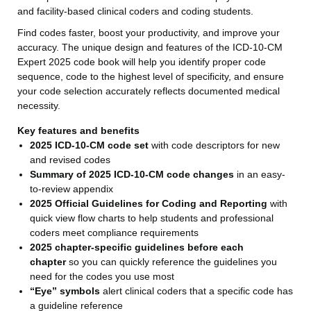
and facility-based clinical coders and coding students.
Find codes faster, boost your productivity, and improve your
accuracy. The unique design and features of the ICD-10-CM
Expert 2025 code book will help you identify proper code
sequence, code to the highest level of specificity, and ensure
your code selection accurately reflects documented medical
necessity.
Key features and benefits
2025 ICD-10-CM code set
with code descriptors for new
and revised codes
Summary of 2025 ICD-10-CM code changes
in an easy-
to-review appendix
2025 Official Guidelines for Coding and Reporting
with
quick view flow charts to help students and professional
coders meet compliance requirements
2025 chapter-specific guidelines before each
chapter
so you can quickly reference the guidelines you
need for the codes you use most
“Eye” symbols
alert clinical coders that a specific code has
a guideline reference