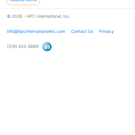
© 2026 - HPC International, Inc.
info@hpcinternationalinc.com
Contact Us
Privacy
(219) 922-4868