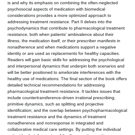
is and why its emphasis on combining the often-neglected
psychosocial aspects of medication with biomedical
considerations provides a more optimized approach to
addressing treatment resistance. Part II delves into the
psychodynamics that contribute to pharmacological treatment
resistance, both when patients' ambivalence about their
illness, the medication itself, or their prescriber manifests in
nonadherence and when medications support a negative
identity or are used as replacements for healthy capacities.
Readers will gain basic skills for addressing the psychological
and interpersonal dynamics that underpin both scenarios and
will be better positioned to ameliorate interferences with the
healthy use of medications. The final section of the book offers
detailed technical recommendations for addressing
pharmacological treatment resistance. It tackles issues that
include countertransference-driven irrational prescribing;
primitive dynamics, such as splitting and projective
identification; and the overlap between psychopharmacological
treatment resistance and the dynamics of treatment
nonadherence and nonresponse in integrated and
collaborative medical care settings. By putting the individual