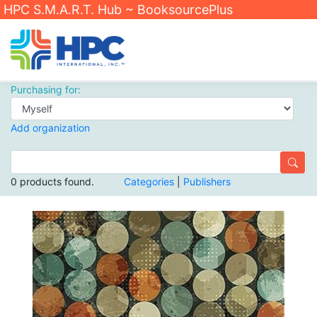
HPC S.M.A.R.T. Hub ~ BooksourcePlus
Purchasing for:
Add organization
0 products found.
Categories
|
Publishers