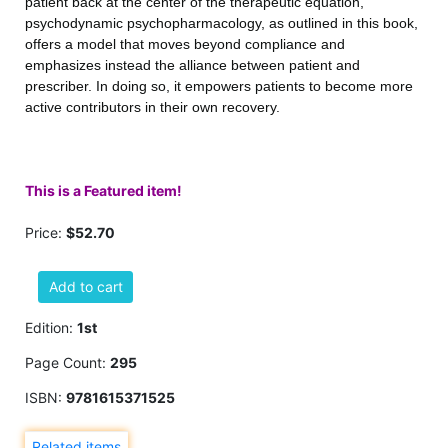
patient back at the center of the therapeutic equation,
psychodynamic psychopharmacology, as outlined in this book,
offers a model that moves beyond compliance and
emphasizes instead the alliance between patient and
prescriber. In doing so, it empowers patients to become more
active contributors in their own recovery.
This is a Featured item!
Price:
$52.70
Add to cart
Edition:
1st
Page Count:
295
ISBN:
9781615371525
Related items