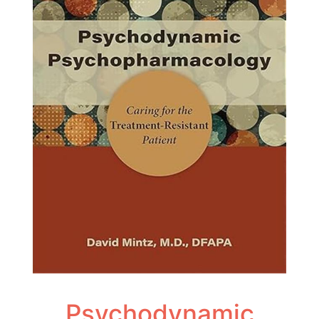
Psychodynamic