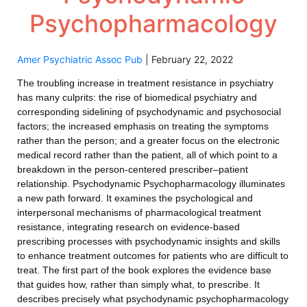
Psychopharmacology
Amer Psychiatric Assoc Pub
|
February 22, 2022
The troubling increase in treatment resistance in psychiatry
has many culprits: the rise of biomedical psychiatry and
corresponding sidelining of psychodynamic and psychosocial
factors; the increased emphasis on treating the symptoms
rather than the person; and a greater focus on the electronic
medical record rather than the patient, all of which point to a
breakdown in the person-centered prescriber–patient
relationship. Psychodynamic Psychopharmacology illuminates
a new path forward. It examines the psychological and
interpersonal mechanisms of pharmacological treatment
resistance, integrating research on evidence-based
prescribing processes with psychodynamic insights and skills
to enhance treatment outcomes for patients who are difficult to
treat. The first part of the book explores the evidence base
that guides how, rather than simply what, to prescribe. It
describes precisely what psychodynamic psychopharmacology