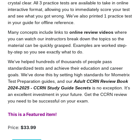
crystal clear. All 3 practice tests are available to take in online
interactive format, allowing you to immediately score your test
and see what you got wrong. We've also printed 1 practice test
in your guide for offline reference.
Many concepts include links to
online review videos
where
you can watch our instructors break down the topics so the
material can be quickly grasped. Examples are worked step-
by-step so you see exactly what to do.
We've helped hundreds of thousands of people pass
standardized tests and achieve their education and career
goals. We've done this by setting high standards for Mometrix
Test Preparation guides, and our
Adult CCRN Review Book
2024-2025 - CCRN Study Guide Secrets
is no exception. It's
an excellent investment in your future. Get the CCRN review
you need to be successful on your exam.
This is a Featured item!
Price:
$33.99