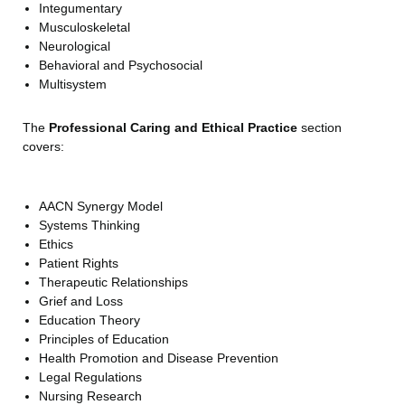
Integumentary
Musculoskeletal
Neurological
Behavioral and Psychosocial
Multisystem
The
Professional Caring and Ethical Practice
section
covers:
AACN Synergy Model
Systems Thinking
Ethics
Patient Rights
Therapeutic Relationships
Grief and Loss
Education Theory
Principles of Education
Health Promotion and Disease Prevention
Legal Regulations
Nursing Research