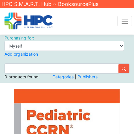
HPC S.M.A.R.T. Hub ~ BooksourcePlus
Purchasing for:
Add organization
0 products found.
Categories
|
Publishers