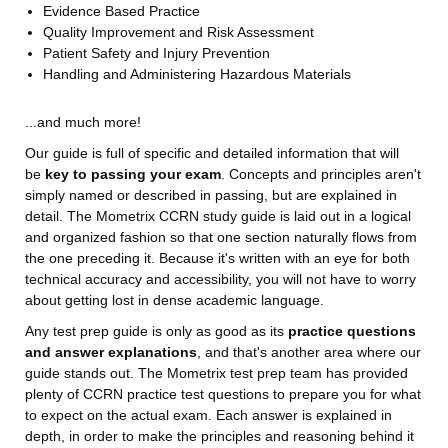
Evidence Based Practice
Quality Improvement and Risk Assessment
Patient Safety and Injury Prevention
Handling and Administering Hazardous Materials
...and much more!
Our guide is full of specific and detailed information that will
be
key to passing your exam
. Concepts and principles aren't
simply named or described in passing, but are explained in
detail. The Mometrix CCRN study guide is laid out in a logical
and organized fashion so that one section naturally flows from
the one preceding it. Because it's written with an eye for both
technical accuracy and accessibility, you will not have to worry
about getting lost in dense academic language.
Any test prep guide is only as good as its
practice questions
and answer explanations
, and that's another area where our
guide stands out. The Mometrix test prep team has provided
plenty of CCRN practice test questions to prepare you for what
to expect on the actual exam. Each answer is explained in
depth, in order to make the principles and reasoning behind it