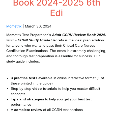
Book 2024-2025 6th
Edi
Mometrix
|
March 30, 2024
Mometrix Test Preparation's
Adult CCRN Review Book 2024-
2025 - CCRN Study Guide Secrets
is the ideal prep solution
for anyone who wants to pass their Critical Care Nurses
Certification Examinations. The exam is extremely challenging,
and thorough test preparation is essential for success. Our
study guide includes:
3 practice tests
available in online interactive format (1 of
these printed in the guide)
Step-by-step
video tutorials
to help you master difficult
concepts
Tips and strategies
to help you get your best test
performance
A
complete review
of all CCRN test sections