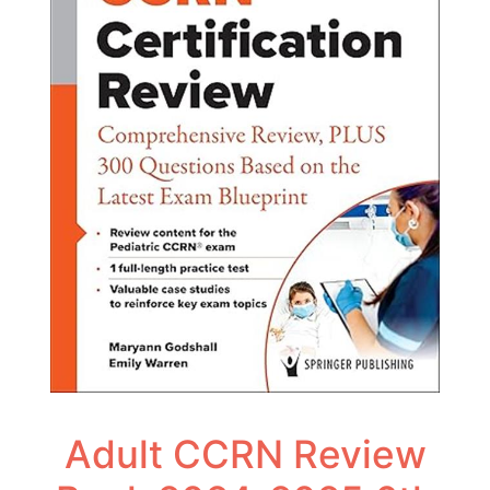
Adult CCRN Review