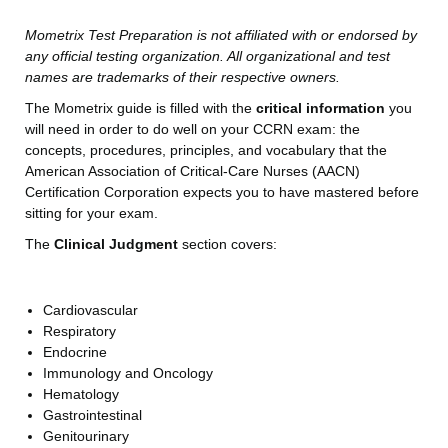
Mometrix Test Preparation is not affiliated with or endorsed by
any official testing organization. All organizational and test
names are trademarks of their respective owners.
The Mometrix guide is filled with the
critical information
you
will need in order to do well on your CCRN exam: the
concepts, procedures, principles, and vocabulary that the
American Association of Critical-Care Nurses (AACN)
Certification Corporation expects you to have mastered before
sitting for your exam.
The
Clinical Judgment
section covers:
Cardiovascular
Respiratory
Endocrine
Immunology and Oncology
Hematology
Gastrointestinal
Genitourinary