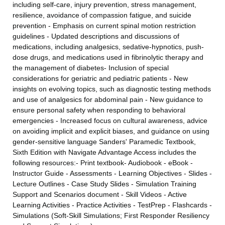
including self-care, injury prevention, stress management,
resilience, avoidance of compassion fatigue, and suicide
prevention - Emphasis on current spinal motion restriction
guidelines - Updated descriptions and discussions of
medications, including analgesics, sedative-hypnotics, push-
dose drugs, and medications used in fibrinolytic therapy and
the management of diabetes- Inclusion of special
considerations for geriatric and pediatric patients - New
insights on evolving topics, such as diagnostic testing methods
and use of analgesics for abdominal pain - New guidance to
ensure personal safety when responding to behavioral
emergencies - Increased focus on cultural awareness, advice
on avoiding implicit and explicit biases, and guidance on using
gender-sensitive language Sanders' Paramedic Textbook,
Sixth Edition with Navigate Advantage Access includes the
following resources:- Print textbook- Audiobook - eBook -
Instructor Guide - Assessments - Learning Objectives - Slides -
Lecture Outlines - Case Study Slides - Simulation Training
Support and Scenarios document - Skill Videos - Active
Learning Activities - Practice Activities - TestPrep - Flashcards -
Simulations (Soft-Skill Simulations; First Responder Resiliency