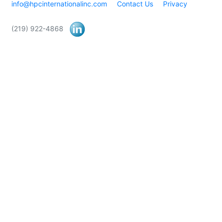
info@hpcinternationalinc.com
Contact Us
Privacy
(219) 922-4868