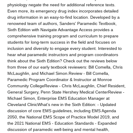
physiology negate the need for additional reference texts.
Even more, its emergency drug index incorporates detailed
drug information in an easy-to-find location. Developed by a
renowned team of authors, Sanders' Paramedic Textbook,
Sixth Edition with Navigate Advantage Access provides a
comprehensive training program and curriculum to prepare
students for long-term success in the field and focuses on
inclusion and diversity to engage every student. Interested to
hear what paramedic instructors and program coordinators
think about the Sixth Edition? Check out the reviews below
from three of our early textbook reviewers: Bill Comella, Chris
McLaughlin, and Michael Simon.Review - Bill Comella,
Paramedic Program Coordinator & Instructor at Monroe
Community CollegeReview - Chris McLaughlin, Chief Resident,
General Surgery, Penn State Hershey Medical CenterReview -
Michael Simon, Enterprise EMS Education Manager at
Cleveland ClinicWhat’s new in the Sixth Edition: - Updated
discussion of core EMS guidelines, including EMS Agenda
2050, the National EMS Scope of Practice Model 2019, and
the 2021 National EMS - Education Standards - Expanded
discussion of paramedic well-being and mental health,