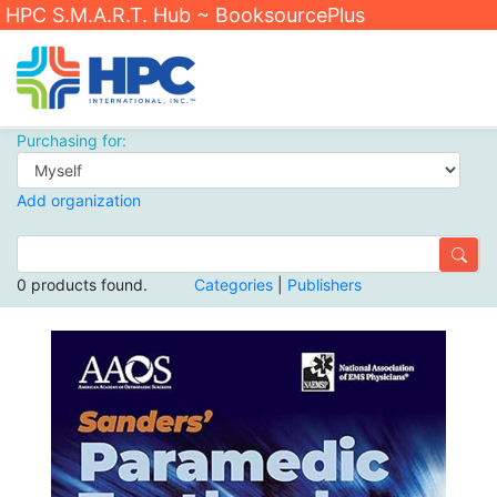
HPC S.M.A.R.T. Hub ~ BooksourcePlus
Purchasing for:
Add organization
0 products found.
Categories
|
Publishers