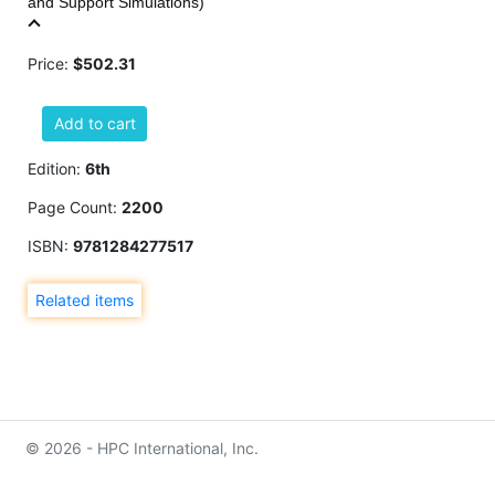
and Support Simulations)
Price:
$502.31
Add to cart
Edition:
6th
Page Count:
2200
ISBN:
9781284277517
Related items
© 2026 - HPC International, Inc.