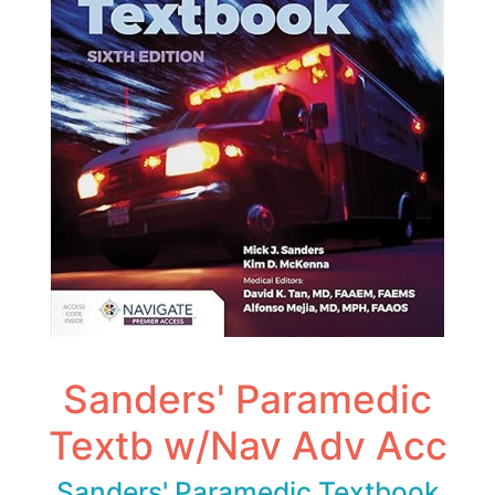
Sanders' Paramedic
Textb w/Nav Adv Acc
Sanders' Paramedic Textbook