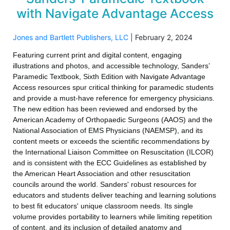
with Navigate Advantage Access
Jones and Bartlett Publishers, LLC
|
February 2, 2024
Featuring current print and digital content, engaging
illustrations and photos, and accessible technology, Sanders’
Paramedic Textbook, Sixth Edition with Navigate Advantage
Access resources spur critical thinking for paramedic students
and provide a must-have reference for emergency physicians.
The new edition has been reviewed and endorsed by the
American Academy of Orthopaedic Surgeons (AAOS) and the
National Association of EMS Physicians (NAEMSP), and its
content meets or exceeds the scientific recommendations by
the International Liaison Committee on Resuscitation (ILCOR)
and is consistent with the ECC Guidelines as established by
the American Heart Association and other resuscitation
councils around the world. Sanders' robust resources for
educators and students deliver teaching and learning solutions
to best fit educators' unique classroom needs. Its single
volume provides portability to learners while limiting repetition
of content, and its inclusion of detailed anatomy and