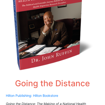
Going the Distance
Hilton Publishing: Hilton Bookstore
Going the Distance: The Making of a National Health