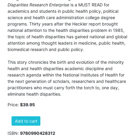
Disparities Research Enterprise
is a MUST READ for
academics and students in public health policy, political
science and health care administration college degree
programs. Thirty years after the Heckler report brought
national attention to the health disparities problem in 1985,
the topic of health disparities has gained national and global
attention among thought leaders in medicine, public health,
biomedical research and public policy.
This story chronicles the birth and evolution of the minority
health and health disparities academic discipline and
research agenda within the National Institutes of Health for
the next generation of scholars, researchers and healthcare
practitioners who must carry forth the torch to, one day,
eliminate health disparities.
Price:
$39.95
Add to cart
ISBN:
9780990428312