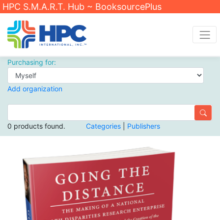
HPC S.M.A.R.T. Hub ~ BooksourcePlus
Purchasing for:
Add organization
0 products found.
Categories
|
Publishers