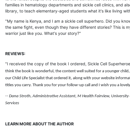
families in hematology departments and sickle cell clinics, and a
library, to teach elementary-aged students what it's like living w
"My name is Kenya, and I am a sickle cell superhero. Did you know 
the same fight, even though they have different stories? This is 
warrior just like you. What's your story?"
REVIEWS:
"I received the copy of the book I ordered, Sickle Cell Superhero
think the book is wonderful, the content well suited for a younger child,
our Child Life Specialist that ordered it, along with your website infor
titles you carry.
Thank you for your follow-up call and I wish you a lovel
-- Dana Stroth, Administrative Assistant, M Health Fairview, University
Services
LEARN MORE ABOUT THE AUTHOR