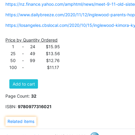
https://nz.finance.yahoo.com/amphtml/news/meet-9-11-old-sist
https://www.dailybreeze.com/2020/11/12/inglewood-parents-hop
https://losangeles.cbslocal.com/2020/10/15/inglewood-kimora-ky
Price by Quantity Ordered
1
-
24
$15.95
25
-
49
$13.56
50
-
99
$12.76
100
-
$11.17
Add to cart
Page Count:
32
ISBN:
9780977316021
Related items