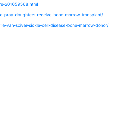
ers-201659568.html
e-pray-daughters-receive-bone-marrow-transplant/
lie-van-sciver-sickle-cell-disease-bone-marrow-donor/