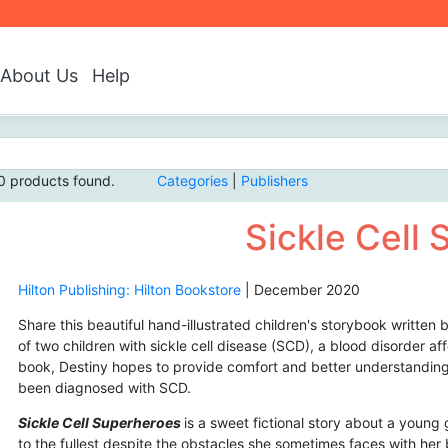
About Us
Help
0 products found.
Categories
|
Publishers
Sickle Cell
Hilton Publishing: Hilton Bookstore
|
December 2020
Share this beautiful hand-illustrated children's storybook written
of two children with sickle cell disease (SCD), a blood disorder a
book, Destiny hopes to provide comfort and better understanding 
been diagnosed with SCD.
Sickle Cell Superheroes
is a sweet fictional story about a young 
to the fullest despite the obstacles she sometimes faces with her 