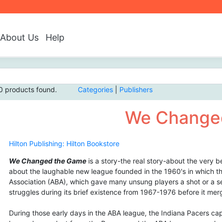
About Us
Help
0 products found.
Categories
|
Publishers
We Change
Hilton Publishing: Hilton Bookstore
We Changed the Game
is a story-the real story-about the very b
about the laughable new league founded in the 1960's in which th
Association (ABA), which gave many unsung players a shot or a s
struggles during its brief existence from 1967-1976 before it me
During those early days in the ABA league, the Indiana Pacers ca