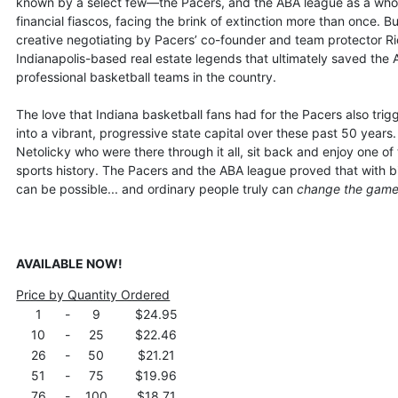
known by a select few—the Pacers, and the ABA league as a whole
financial fiascos, facing the brink of extinction more than once. 
creative negotiating by Pacers’ co-founder and team protector 
Indianapolis-based real estate legends that ultimately saved the
professional basketball teams in the country.
The love that Indiana basketball fans had for the Pacers also tri
into a vibrant, progressive state capital over these past 50 year
Netolicky who were there through it all, sit back and enjoy one of 
sports history. The Pacers and the ABA league proved that with b
can be possible... and ordinary people truly can
change the gam
AVAILABLE NOW!
Price by Quantity Ordered
1
-
9
$24.95
10
-
25
$22.46
26
-
50
$21.21
51
-
75
$19.96
76
-
100
$18.71