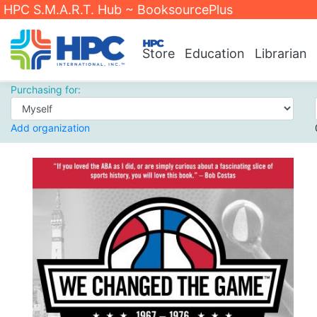
HPC S.M.A.R.T. Hub ~ BooksourcePlus
Store
Education
Librarian
Purchasing for:
Add organization