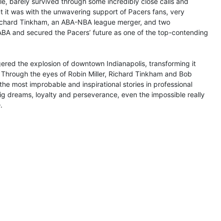
, barely survived through some incredibly close calls and
But it was with the unwavering support of Pacers fans, very
Richard Tinkham, an ABA-NBA league merger, and two
 ABA and secured the Pacers’ future as one of the top-contending
ggered the explosion of downtown Indianapolis, transforming it
s. Through the eyes of Robin Miller, Richard Tinkham and Bob
the most improbable and inspirational stories in professional
ig dreams, loyalty and perseverance, even the impossible really
e
.