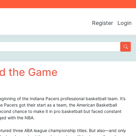
Register
Login
d the Game
eginning of the Indiana Pacers professional basketball team. It’s
e Pacers got their start as a team, the American Basketball
econd chance to make it in pro basketball but faced constant
rged with the NBA.
ptured three ABA league championship titles. But also—and only