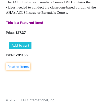
The ACLS Instructor Essentials Course DVD contains the
videos needed to conduct the classroom-based portion of the
AHA’s ACLS Instructor Essentials Course.
This is a Featured item!
Price:
$17.37
Add to cart
ISBN:
201135
Related items
© 2026 - HPC International, Inc.