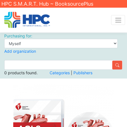
HPC S.M.A.R.T. Hub ~ BooksourcePlus
Purchasing for:
Add organization
0 products found.
Categories
|
Publishers