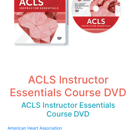
ACLS Instructor
Essentials Course DVD
ACLS Instructor Essentials
Course DVD
American Heart Association